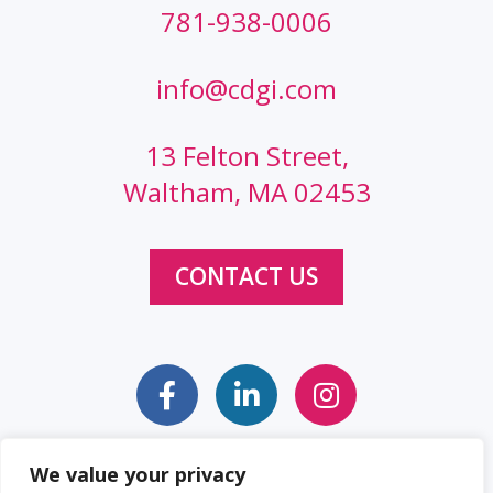
781-938-0006
info@cdgi.com
13 Felton Street,
Waltham, MA 02453
CONTACT US
We value your privacy