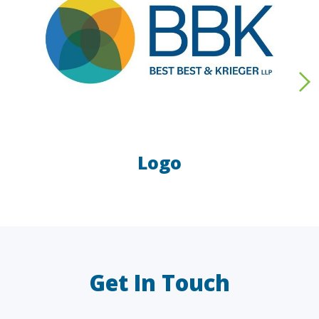
Logo
LAW FIRMS
A/E/C
FINANCIAL
OTHER
Get In Touch