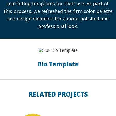
marketing templates for their use. As part of
this process, we refreshed the firm color palette
and design elements for a more polished and
professional look.
Bio Template
RELATED PROJECTS