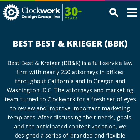
Clockwork
Design
Group,
Inc
BEST BEST & KRIEGER (BBK)
Best Best & Kreiger (BB&K) is a full-service law
firm with nearly 250 attorneys in offices
throughout California and in Oregon and
Washington, D.C. The attorneys and marketing
team turned to Clockwork for a fresh set of eyes
to review and improve important marketing
templates. After discussing their needs, goals,
and the anticipated content variation, we
designed a series of branded and flexible