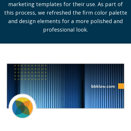
marketing templates for their use. As part of
this process, we refreshed the firm color palette
and design elements for a more polished and
professional look.