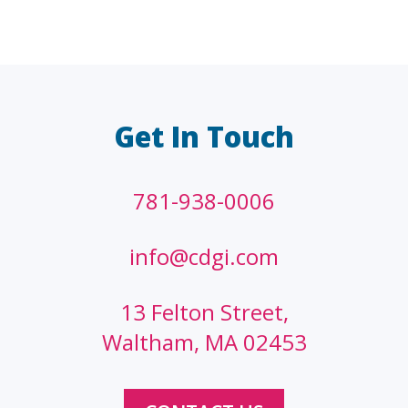
LAW FIRMS
A/E/C
FINANCIAL
OTHER
Get In Touch
781-938-0006
info@cdgi.com
13 Felton Street,
Waltham, MA 02453