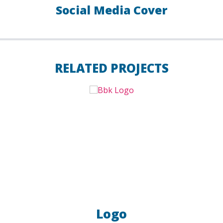
Social Media Cover
RELATED PROJECTS
Logo