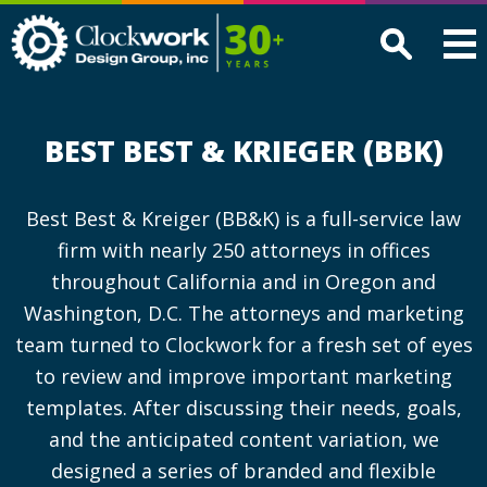
Clockwork
Design
Group,
Inc
BEST BEST & KRIEGER (BBK)
Best Best & Kreiger (BB&K) is a full-service law
firm with nearly 250 attorneys in offices
throughout California and in Oregon and
Washington, D.C. The attorneys and marketing
team turned to Clockwork for a fresh set of eyes
to review and improve important marketing
templates. After discussing their needs, goals,
and the anticipated content variation, we
designed a series of branded and flexible