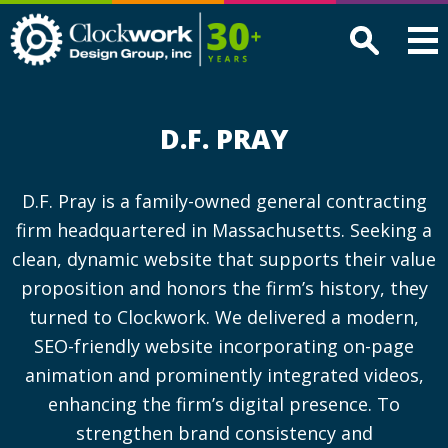
Clockwork
Design
Group,
Inc
D.F. PRAY
D.F. Pray is a family-owned general contracting
firm headquartered in Massachusetts. Seeking a
clean, dynamic website that supports their value
proposition and honors the firm’s history, they
turned to Clockwork. We delivered a modern,
SEO-friendly website incorporating on-page
animation and prominently integrated videos,
enhancing the firm’s digital presence. To
strengthen brand consistency and