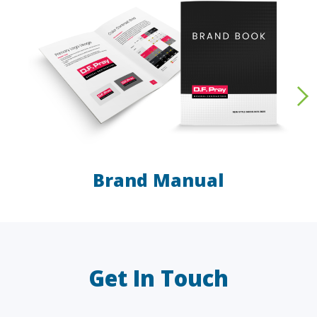
Brand Manual
LAW FIRMS
A/E/C
FINANCIAL
OTHER
Get In Touch