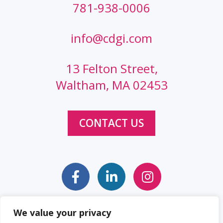
781-938-0006
info@cdgi.com
13 Felton Street,
Waltham, MA 02453
CONTACT US
We value your privacy
Sitemap
Web Accessibility Statement