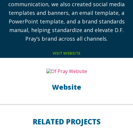
communication, we also created social media
templates and banners, an email template, a
PowerPoint template, and a brand standards
manual, helping standardize and elevate D.F.
Pray’s brand across all channels.
VISIT WEBSITE
Website
RELATED PROJECTS