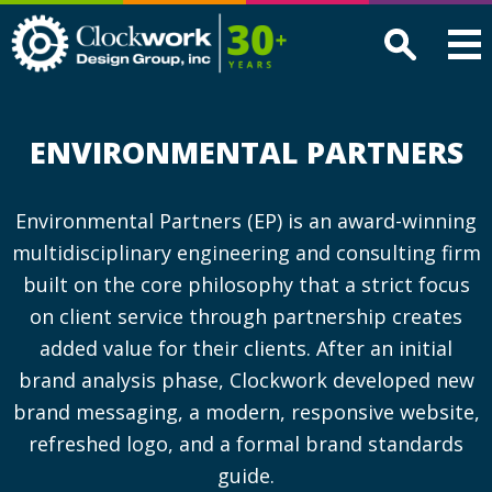
Clockwork
Design
Group,
Inc
ENVIRONMENTAL PARTNERS
Environmental Partners (EP) is an award-winning
multidisciplinary engineering and consulting firm
built on the core philosophy that a strict focus
on client service through partnership creates
added value for their clients. After an initial
brand analysis phase, Clockwork developed new
brand messaging, a modern, responsive website,
refreshed logo, and a formal brand standards
guide.