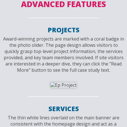
ADVANCED FEATURES
PROJECTS
Award-winning projects are marked with a coral badge in
the photo slider. The page design allows visitors to
quickly grasp top-level project information, the services
provided, and key team members involved. If site visitors
are interested in a deeper dive, they can click the "Read
More" button to see the full case study text.
SERVICES
The thin white lines overlaid on the main banner are
consistent with the homepage design and act as a