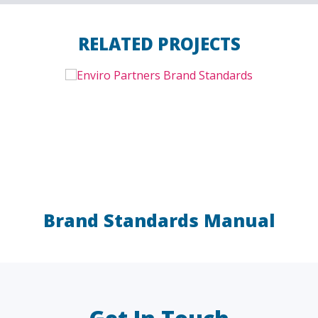
RELATED PROJECTS
Brand Standards Manual
LAW FIRMS
A/E/C
FINANCIAL
OTHER