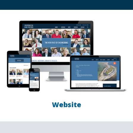
Website