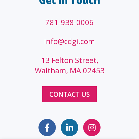
Get In Touch
781-938-0006
info@cdgi.com
13 Felton Street,
Waltham, MA 02453
CONTACT US