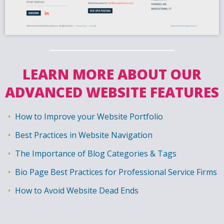
LEARN MORE ABOUT OUR
ADVANCED WEBSITE FEATURES
How to Improve your Website Portfolio
Best Practices in Website Navigation
The Importance of Blog Categories & Tags
Bio Page Best Practices for Professional Service Firms
How to Avoid Website Dead Ends