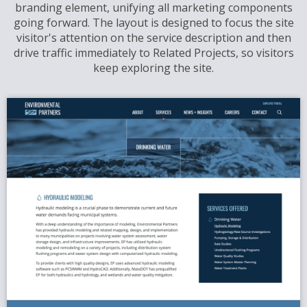
branding element, unifying all marketing components
going forward. The layout is designed to focus the site
visitor's attention on the service description and then
drive traffic immediately to Related Projects, so visitors
keep exploring the site.