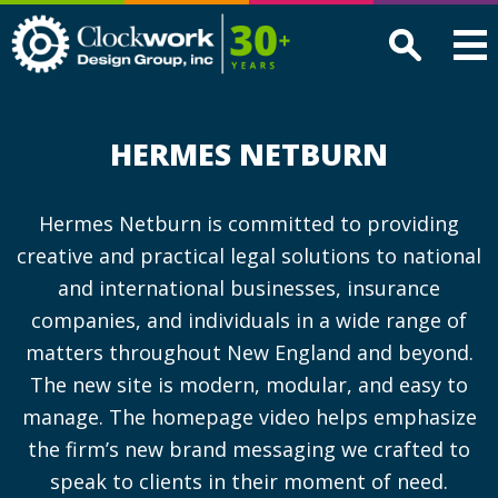
Clockwork
Design
Group,
Inc
HERMES NETBURN
Hermes Netburn is committed to providing
creative and practical legal solutions to national
and international businesses, insurance
companies, and individuals in a wide range of
matters throughout New England and beyond.
The new site is modern, modular, and easy to
manage. The homepage video helps emphasize
the firm’s new brand messaging we crafted to
speak to clients in their moment of need.