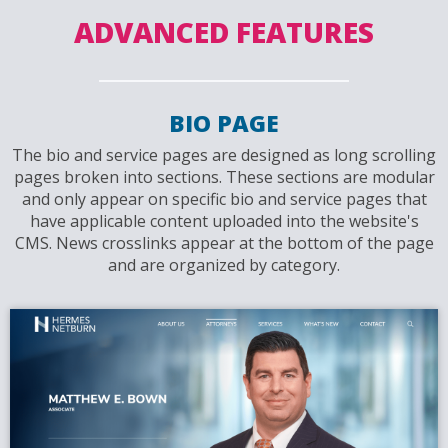
ADVANCED FEATURES
BIO PAGE
The bio and service pages are designed as long scrolling
pages broken into sections. These sections are modular
and only appear on specific bio and service pages that
have applicable content uploaded into the website's
CMS. News crosslinks appear at the bottom of the page
and are organized by category.