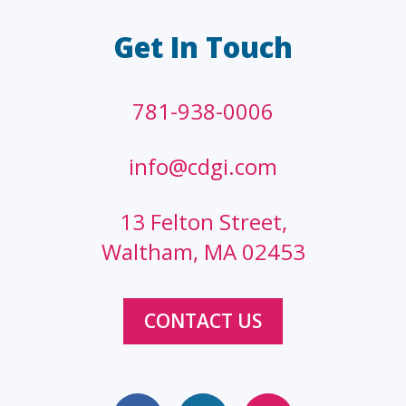
Get In Touch
781-938-0006
info@cdgi.com
13 Felton Street,
Waltham, MA 02453
CONTACT US