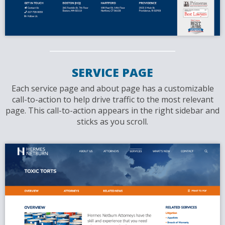
SERVICE PAGE
Each service page and about page has a customizable
call-to-action to help drive traffic to the most relevant
page. This call-to-action appears in the right sidebar and
sticks as you scroll.