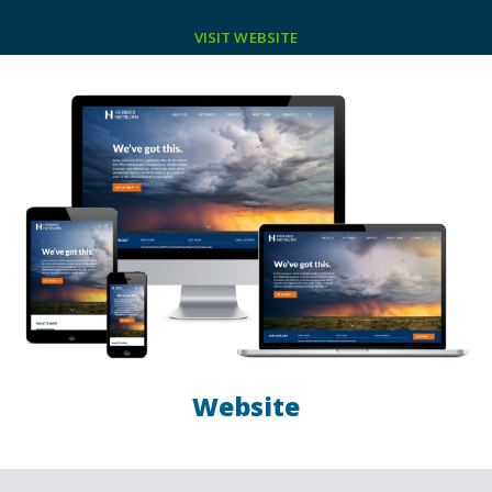
VISIT WEBSITE
Website