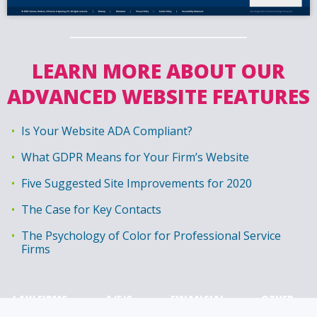
LEARN MORE ABOUT OUR
ADVANCED WEBSITE FEATURES
Is Your Website ADA Compliant?
What GDPR Means for Your Firm’s Website
Five Suggested Site Improvements for 2020
The Case for Key Contacts
The Psychology of Color for Professional Service
Firms
LAW FIRMS
A/E/C
FINANCIAL
OTHER