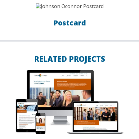
Postcard
RELATED PROJECTS