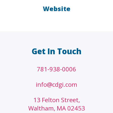
Website
LAW FIRMS
A/E/C
FINANCIAL
OTHER
Get In Touch
781-938-0006
info@cdgi.com
13 Felton Street,
Waltham, MA 02453