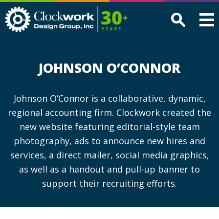
Clockwork
Design
Group,
Inc
JOHNSON O’CONNOR
Johnson O’Connor is a collaborative, dynamic,
regional accounting firm. Clockwork created the
new website featuring editorial-style team
photography, ads to announce new hires and
services, a direct mailer, social media graphics,
as well as a handout and pull-up banner to
support their recruiting efforts.