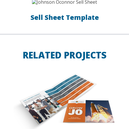
Sell Sheet Template
RELATED PROJECTS