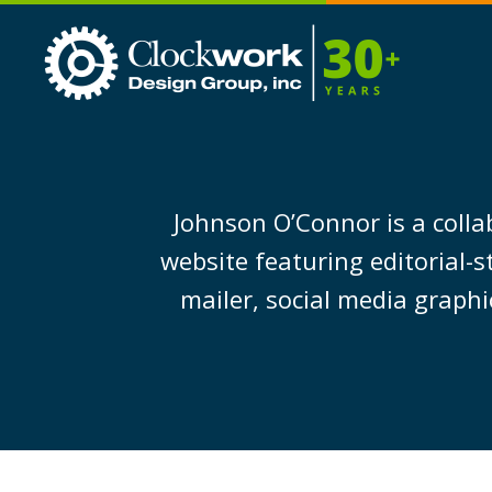
Clockwork
Design
Group,
Inc
Johnson O’Connor is a colla
website featuring editorial-
mailer, social media graphi