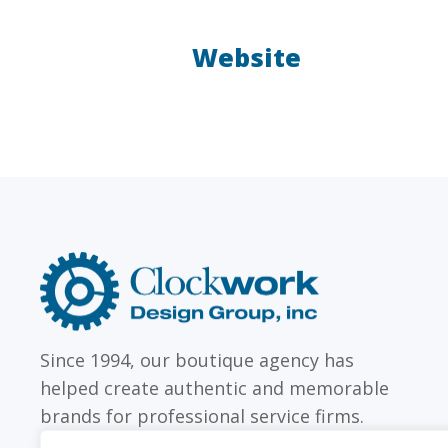
Website
LAW FIRMS
Firms with just a few
Archi
attorneys or hundreds
and
Clockwork
Design
Group,
Inc
Since 1994, our boutique agency has
helped create authentic and memorable
brands for professional service firms.