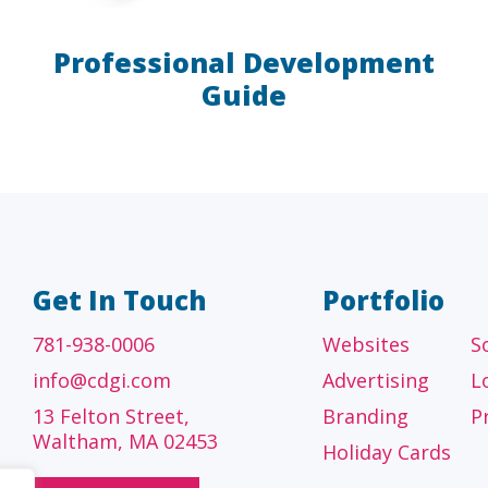
Professional Development
Guide
A/E/C
FINANCI
tecture, engineering
Accounting firms, fin
 construction firms
and investment adv
Get In Touch
Portfolio
781-938-0006
Websites
S
info@cdgi.com
Advertising
L
13 Felton Street,
Branding
P
Waltham, MA 02453
Holiday Cards