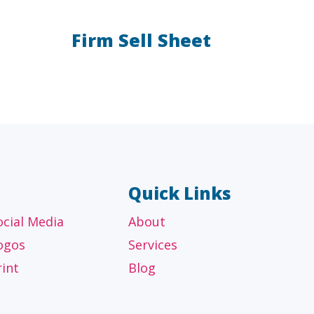
Firm Sell Sheet
AL
OTHER
ancial
Technology, manufacturing,
isors
education and others
Quick Links
ocial Media
About
ogos
Services
rint
Blog