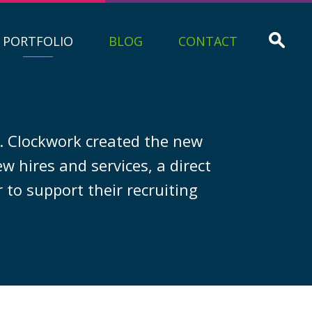
PORTFOLIO
BLOG
CONTACT
m. Clockwork created the new
 hires and services, a direct
 to support their recruiting