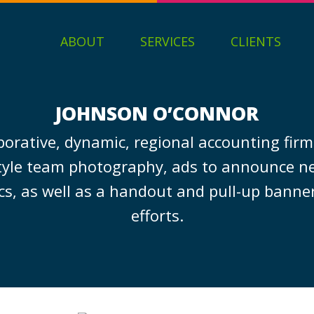
ABOUT
SERVICES
CLIENTS
JOHNSON O’CONNOR
borative, dynamic, regional accounting fir
style team photography, ads to announce new
cs, as well as a handout and pull-up banner
efforts.