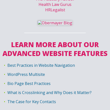
Health Law Gurus
HRLegalist
LEARN MORE ABOUT OUR
ADVANCED WEBSITE FEATURES
Best Practices in Website Navigation
WordPress Multisite
Bio Page Best Practices
What is Crosslinking and Why Does it Matter?
The Case for Key Contacts