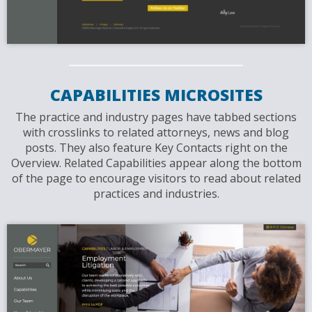
CAPABILITIES MICROSITES
The practice and industry pages have tabbed sections
with crosslinks to related attorneys, news and blog
posts. They also feature Key Contacts right on the
Overview. Related Capabilities appear along the bottom
of the page to encourage visitors to read about related
practices and industries.