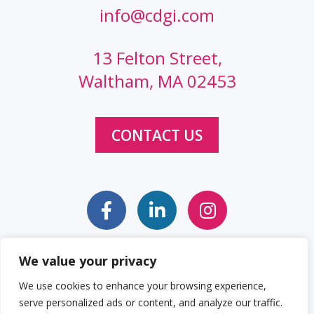
info@cdgi.com
13 Felton Street,
Waltham, MA 02453
CONTACT US
We value your privacy
Sitemap
Web Accessibility Statement
We use cookies to enhance your browsing experience,
serve personalized ads or content, and analyze our traffic.
Privacy Policy
Cookie Policy