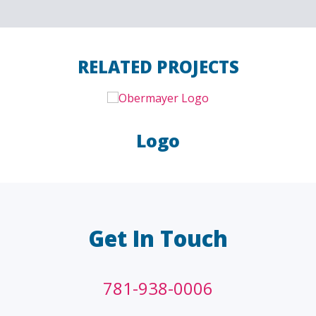
RELATED PROJECTS
Logo
LAW FIRMS
A/E/C
FINANCIAL
OTHER
Get In Touch
781-938-0006