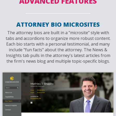
ADVANCED FEATURES
ATTORNEY BIO MICROSITES
The attorney bios are built in a "microsite" style with
tabs and accordions to organize more robust content.
Each bio starts with a personal testimonial, and many
include "fun facts" about the attorney. The News &
Insights tab pulls in the attorney's latest articles from
the firm's news blog and multiple topic-specific blogs.