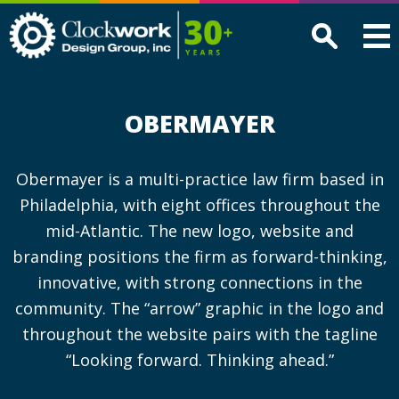
Clockwork
Design
Group,
Inc
OBERMAYER
Obermayer is a multi-practice law firm based in
Philadelphia, with eight offices throughout the
mid-Atlantic. The new logo, website and
branding positions the firm as forward-thinking,
innovative, with strong connections in the
community. The “arrow” graphic in the logo and
throughout the website pairs with the tagline
“Looking forward. Thinking ahead.”