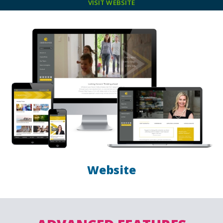
VISIT WEBSITE
Website