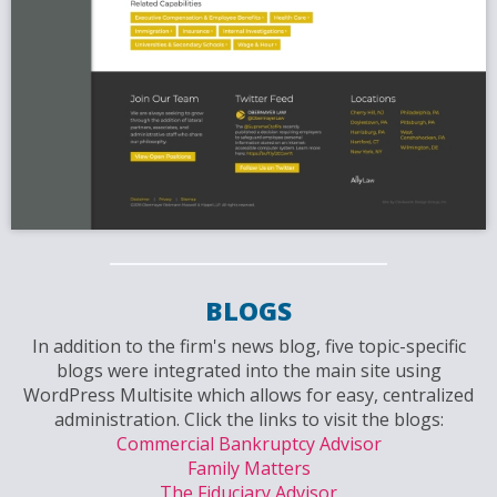
BLOGS
In addition to the firm's news blog, five topic-specific
blogs were integrated into the main site using
WordPress Multisite which allows for easy, centralized
administration. Click the links to visit the blogs:
Commercial Bankruptcy Advisor
Family Matters
The Fiduciary Advisor