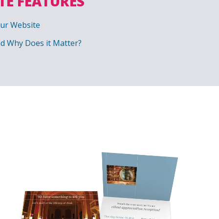
TE FEATURES
our Website
nd Why Does it Matter?