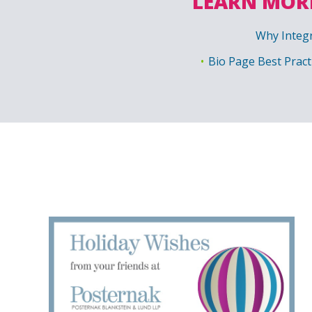
LEARN MORE
Why Integr
Bio Page Best Pract