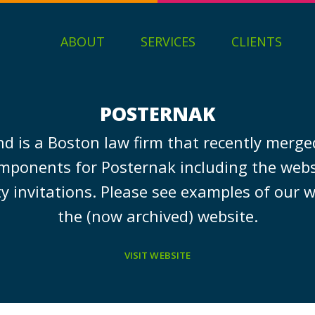
ABOUT
SERVICES
CLIENTS
POSTERNAK
d is a Boston law firm that recently merge
mponents for Posternak including the webs
ty invitations. Please see examples of our w
the (now archived) website.
VISIT WEBSITE