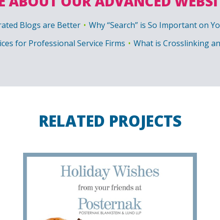
 ABOUT OUR ADVANCED WEBSI
ated Blogs are Better
Why “Search” is So Important on Y
ices for Professional Service Firms
What is Crosslinking a
RELATED PROJECTS