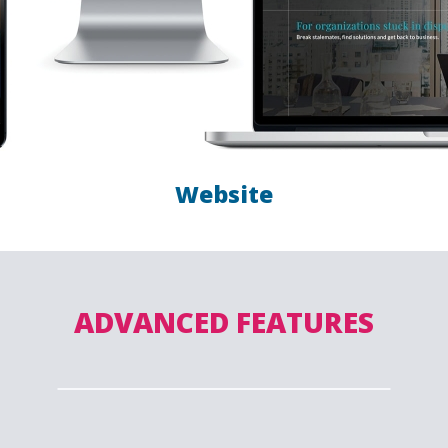
Website
ADVANCED FEATURES