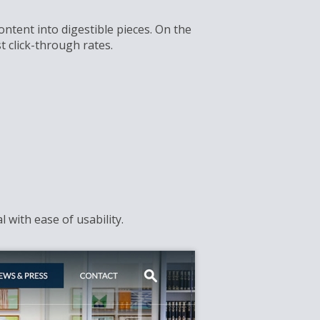
ontent into digestible pieces. On the
 click-through rates.
 with ease of usability.