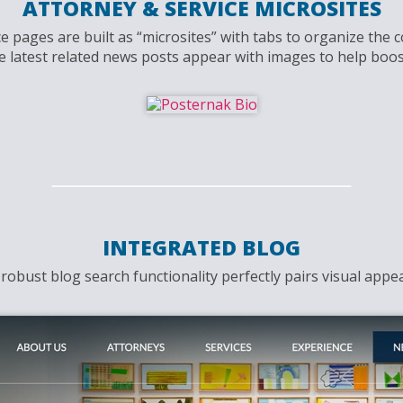
ATTORNEY & SERVICE MICROSITES
 pages are built as “microsites” with tabs to organize the c
e latest related news posts appear with images to help boost
INTEGRATED BLOG
obust blog search functionality perfectly pairs visual appeal