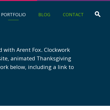
PORTFOLIO
BLOG
CONTACT
d with Arent Fox. Clockwork
ite, animated Thanksgiving
ork below, including a link to