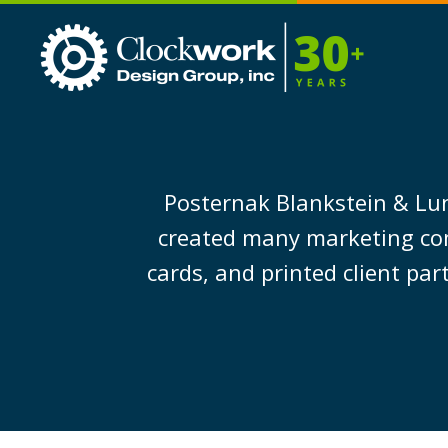
Clockwork
Design
Group,
Inc
Posternak Blankstein & Lun
created many marketing co
cards, and printed client par