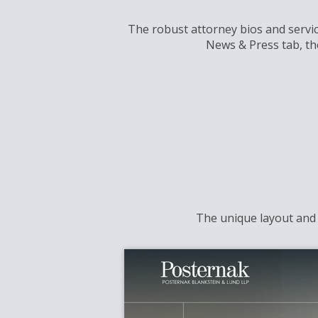
The robust attorney bios and service
News & Press tab, th
The unique layout and r