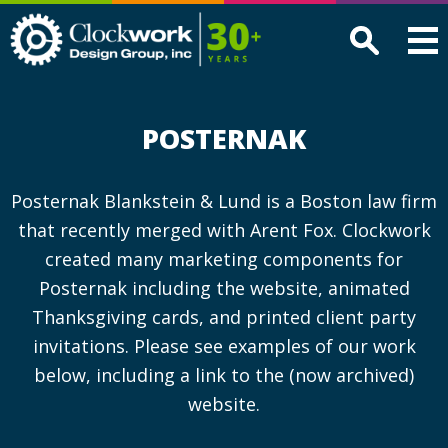
Clockwork
Design
Group,
Inc
POSTERNAK
Posternak Blankstein & Lund is a Boston law firm
that recently merged with Arent Fox. Clockwork
created many marketing components for
Posternak including the website, animated
Thanksgiving cards, and printed client party
invitations. Please see examples of our work
below, including a link to the (now archived)
website.