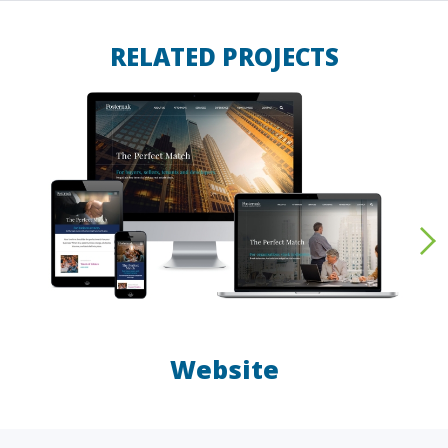
RELATED PROJECTS
Website
LAW FIRMS
A/E/C
FINANCIAL
OTHER