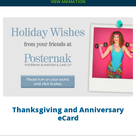
VIEW ANIMATION
Thanksgiving and Anniversary
eCard