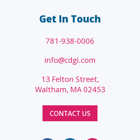
Get In Touch
781-938-0006
info@cdgi.com
13 Felton Street,
Waltham, MA 02453
CONTACT US