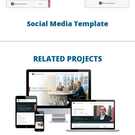
Social Media Template
RELATED PROJECTS