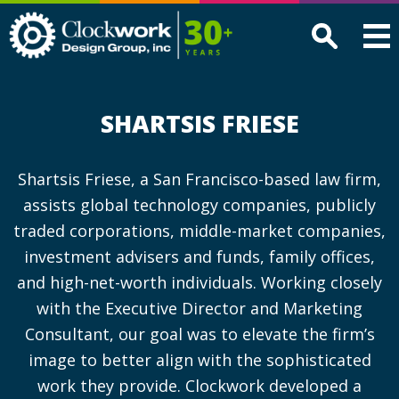
Clockwork
Design
Group,
Inc
SHARTSIS FRIESE
Shartsis Friese, a San Francisco-based law firm,
assists global technology companies, publicly
traded corporations, middle-market companies,
investment advisers and funds, family offices,
and high-net-worth individuals. Working closely
with the Executive Director and Marketing
Consultant, our goal was to elevate the firm’s
image to better align with the sophisticated
work they provide. Clockwork developed a