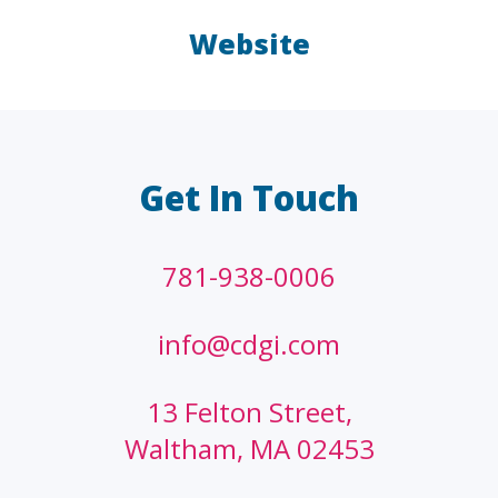
Website
LAW FIRMS
A/E/C
FINANCIAL
OTHER
Get In Touch
781-938-0006
info@cdgi.com
13 Felton Street,
Waltham, MA 02453