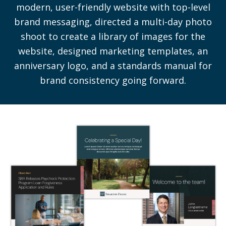
modern, user-friendly website with top-level
brand messaging, directed a multi-day photo
shoot to create a library of images for the
website, designed marketing templates, an
anniversary logo, and a standards manual for
brand consistency going forward.