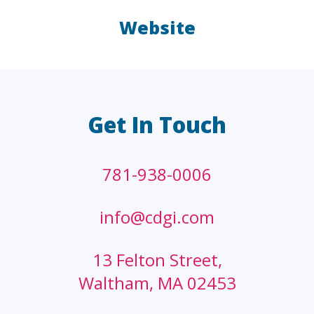
Website
LAW FIRMS
A/E/C
FINANCIAL
OTHER
Get In Touch
781-938-0006
info@cdgi.com
13 Felton Street,
Waltham, MA 02453