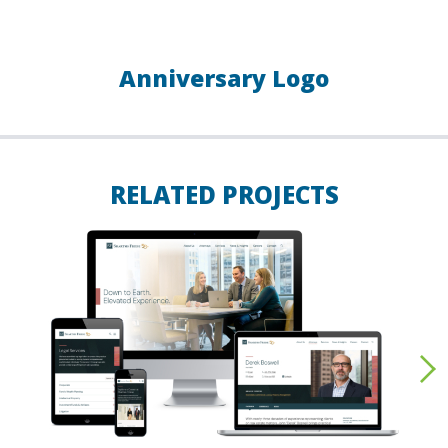
Anniversary Logo
RELATED PROJECTS