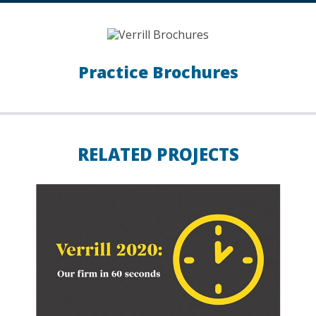
Practice Brochures
RELATED PROJECTS