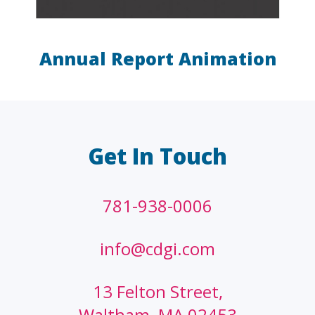
Annual Report Animation
LAW FIRMS
A/E/C
FINANCIAL
OTHER
Get In Touch
781-938-0006
info@cdgi.com
13 Felton Street,
Waltham, MA 02453