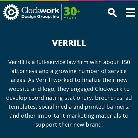
Clockwork
Design
Group,
Inc
VERRILL
Verrill is a full-service law firm with about 150
attorneys and a growing number of service
areas. As Verrill worked to finalize their new
website and logo, they engaged Clockwork to
develop coordinating stationery, brochures, ad
templates, social media and printed banners,
and other important marketing materials to
support their new brand.