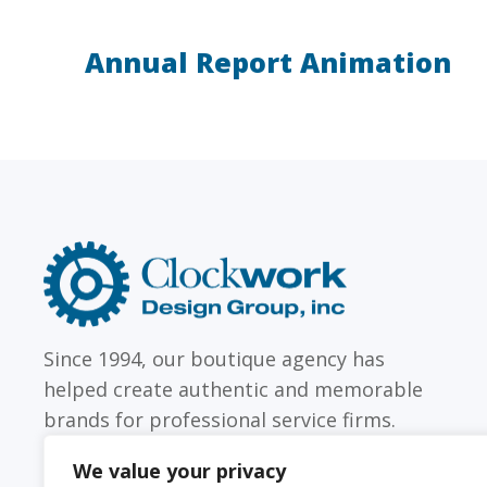
Annual Report Animation
LAW FIRMS
Firms with just a few
Archi
attorneys or hundreds
and
Clockwork
Design
Group,
Inc
Since 1994, our boutique agency has
helped create authentic and memorable
brands for professional service firms.
We value your privacy