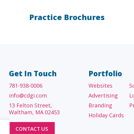
Practice Brochures
A/E/C
FINANCI
tecture, engineering
Accounting firms, fin
 construction firms
and investment adv
Get In Touch
Portfolio
781-938-0006
Websites
S
info@cdgi.com
Advertising
L
13 Felton Street,
Branding
P
Waltham, MA 02453
Holiday Cards
CONTACT US