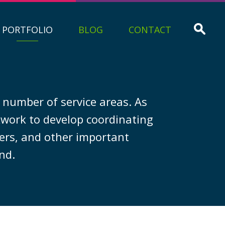
PORTFOLIO
BLOG
CONTACT
g number of service areas. As
ckwork to develop coordinating
ners, and other important
nd.