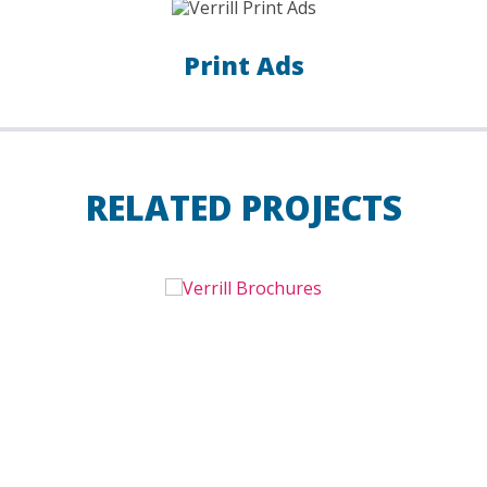
Print Ads
RELATED PROJECTS