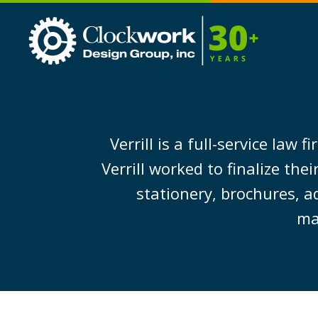
Clockwork
Design
Group,
Inc
Verrill is a full-service la
Verrill worked to finalize th
stationery, brochures, a
ma