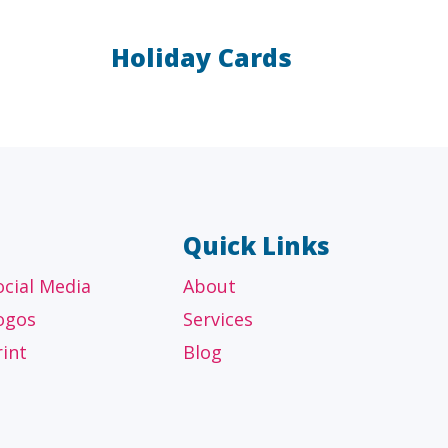
Holiday Cards
AL
OTHER
ancial
Technology, manufacturing,
isors
education and others
Quick Links
ocial Media
About
ogos
Services
rint
Blog