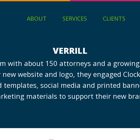
ABOUT
SERVICES
CLIENTS
VERRILL
w firm with about 150 attorneys and a growin
eir new website and logo, they engaged Clo
d templates, social media and printed ban
rketing materials to support their new bra