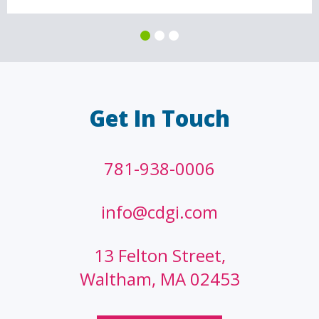
Get In Touch
781-938-0006
info@cdgi.com
13 Felton Street,
Waltham, MA 02453