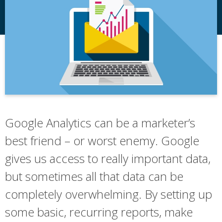
Google Analytics can be a marketer’s
best friend – or worst enemy. Google
gives us access to really important data,
but sometimes all that data can be
completely overwhelming. By setting up
some basic, recurring reports, make