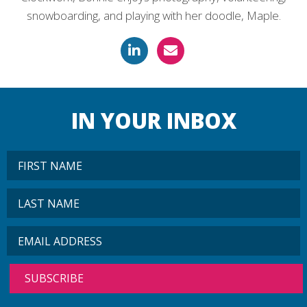
snowboarding, and playing with her doodle, Maple.
IN YOUR INBOX