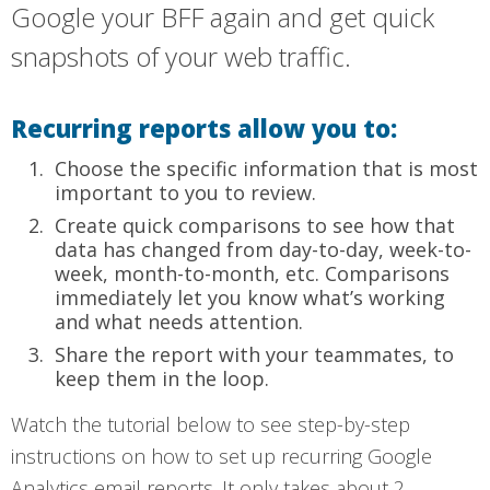
Google your BFF again and get quick
snapshots of your web traffic.
Recurring reports allow you to:
Choose the specific information that is most
important to you to review.
Create quick comparisons to see how that
data has changed from day-to-day, week-to-
week, month-to-month, etc. Comparisons
immediately let you know what’s working
and what needs attention.
Share the report with your teammates, to
keep them in the loop.
Watch the tutorial below to see step-by-step
instructions on how to set up recurring Google
Analytics email reports. It only takes about 2