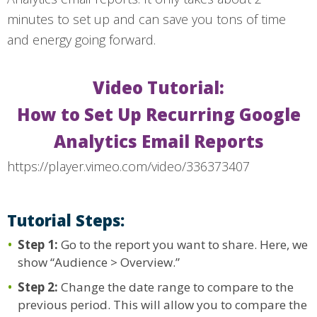
minutes to set up and can save you tons of time
and energy going forward.
Video Tutorial:
How to Set Up Recurring Google
Analytics Email Reports
https://player.vimeo.com/video/336373407
Tutorial Steps:
Step 1:
Go to the report you want to share. Here, we
show “Audience > Overview.”
Step 2:
Change the date range to compare to the
previous period. This will allow you to compare the