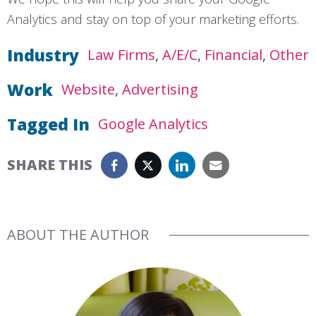
Analytics and stay on top of your marketing efforts.
Industry
Law Firms
A/E/C
Financial
Other
Work
Website
Advertising
Tagged In
Google Analytics
SHARE THIS
ABOUT THE AUTHOR