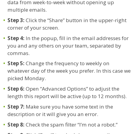
data from week-to-week without opening up
multiple emails.
Step 3:
Click the “Share” button in the upper-right
corner of your screen.
Step 4:
In the popup, fill in the email addresses for
you and any others on your team, separated by
commas.
Step 5:
Change the frequency to weekly on
whatever day of the week you prefer. In this case we
picked Monday.
Step 6:
Open “Advanced Options” to adjust the
length this report will be active (up to 12 months).
Step 7:
Make sure you have some text in the
description or it will give you an error.
Step 8:
Check the spam filter “I’m not a robot.”