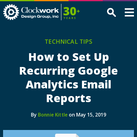
Clockwork
Design
Group,
Inc
TECHNICAL TIPS
How to Set Up
Recurring Google
Analytics Email
Reports
By
on May 15, 2019
Bonnie Kittle