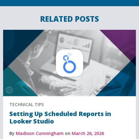
RELATED POSTS
TECHNICAL TIPS
Setting Up Scheduled Reports in
Looker Studio
By
Madison Cunningham
on
March 26, 2026