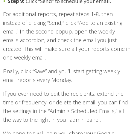
Step 9:
Click “Send” to schedule your email.
For additional reports, repeat steps 1-8, then
instead of clicking “Send,” click “Add to an existing
email.” In the second popup, open the weekly
emails accordion, and check the email you just
created. This will make sure all your reports come in
one weekly email.
Finally, click “Save” and you’ll start getting weekly
email reports every Monday.
If you ever need to edit the recipients, extend the
time or frequency, or delete the email, you can find
the settings in the “Admin > Scheduled Emails,” all
the way to the right in your admin panel.
We hope this will help you share your Google