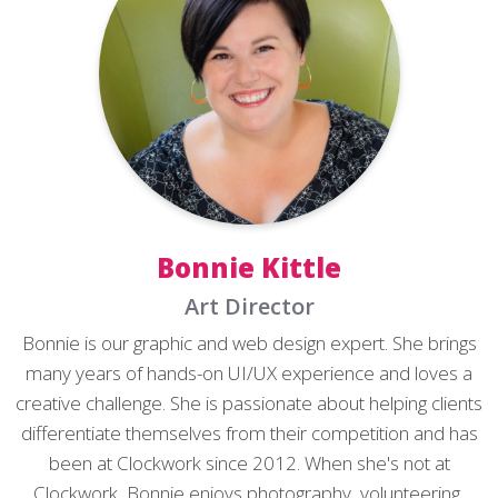
Bonnie Kittle
Art Director
Bonnie is our graphic and web design expert. She brings
many years of hands-on UI/UX experience and loves a
creative challenge. She is passionate about helping clients
differentiate themselves from their competition and has
been at Clockwork since 2012. When she's not at
Clockwork, Bonnie enjoys photography, volunteering,