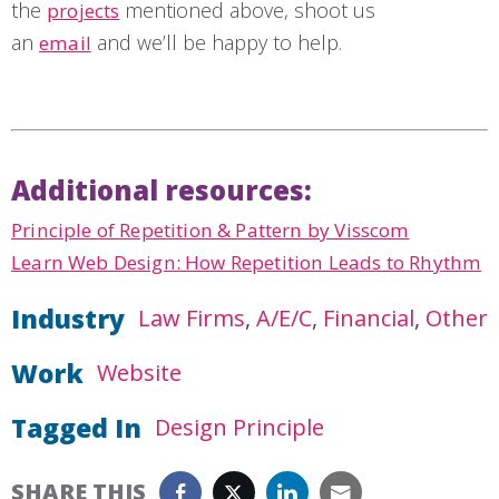
the
mentioned above, shoot us
projects
an
and we’ll be happy to help.
email
Additional resources:
Principle of Repetition & Pattern by Visscom
Learn Web Design: How Repetition Leads to Rhythm
Industry
Law Firms
A/E/C
Financial
Other
Work
Website
Tagged In
Design Principle
SHARE THIS