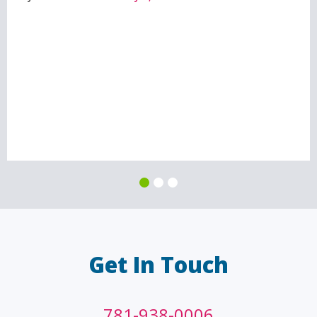
Get In Touch
781-938-0006