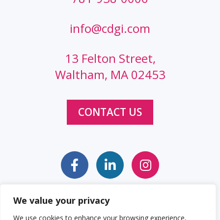
info@cdgi.com
13 Felton Street,
Waltham, MA 02453
CONTACT US
We value your privacy
Sitemap
Web Accessibility Statement
We use cookies to enhance your browsing experience,