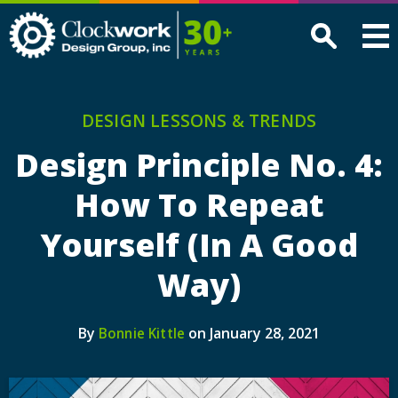
Clockwork
Design
Group,
Inc
DESIGN LESSONS & TRENDS
Design Principle No. 4:
How To Repeat
Yourself (In A Good
Way)
By
on January 28, 2021
Bonnie Kittle