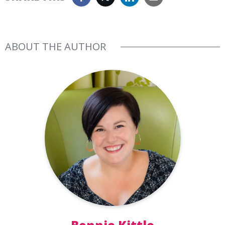
ABOUT THE AUTHOR