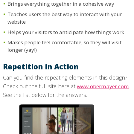
Brings everything together in a cohesive way
Teaches users the best way to interact with your
website
Helps your visitors to anticipate how things work
Makes people feel comfortable, so they will visit
longer (yay!)
Repetition in Action
Can you find the repeating elements in this design?
Check out the full site here at
.
www.obermayer.com
See the list below for the answers.