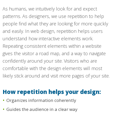
As humans, we intuitively look for and expect
patterns. As designers, we use repetition to help
people find what they are looking for more quickly
and easily. In web design, repetition helps users
understand how interactive elements work.
Repeating consistent elements within a website
gives the visitor a road map, and a way to navigate
confidently around your site. Visitors who are
comfortable with the design elements will most
likely stick around and visit more pages of your site.
How repetition helps your design:
Organizes information coherently
Guides the audience in a clear way