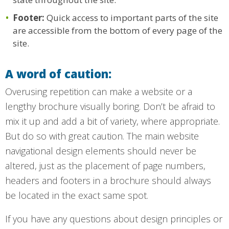
Footer:
Quick access to important parts of the site
are accessible from the bottom of every page of the
site.
A word of caution:
Overusing repetition can make a website or a
lengthy brochure visually boring. Don’t be afraid to
mix it up and add a bit of variety, where appropriate.
But do so with great caution. The main website
navigational design elements should never be
altered, just as the placement of page numbers,
headers and footers in a brochure should always
be located in the exact same spot.
If you have any questions about design principles or