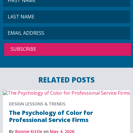
RELATED POSTS
DESIGN LESSONS & TRENDS
The Psychology of Color for
Professional Service Firms
By
Bonnie Kittle
on
May 4, 2026