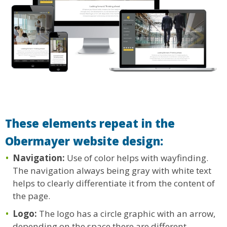
These elements repeat in the
Obermayer website design:
Navigation:
Use of color helps with wayfinding.
The navigation always being gray with white text
helps to clearly differentiate it from the content of
the page.
Logo:
The logo has a circle graphic with an arrow,
depending on the space there are different