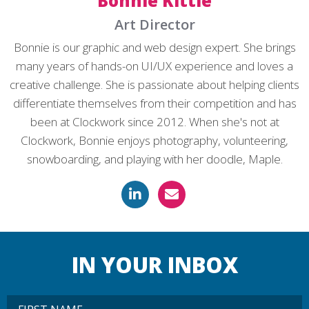
Bonnie Kittle
Art Director
Bonnie is our graphic and web design expert. She brings
many years of hands-on UI/UX experience and loves a
creative challenge. She is passionate about helping clients
differentiate themselves from their competition and has
been at Clockwork since 2012. When she's not at
Clockwork, Bonnie enjoys photography, volunteering,
snowboarding, and playing with her doodle, Maple.
IN YOUR INBOX