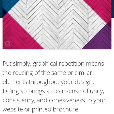
Put simply, graphical repetition means
the reusing of the same or similar
elements throughout your design.
Doing so brings a clear sense of unity,
consistency, and cohesiveness to your
website or printed brochure.