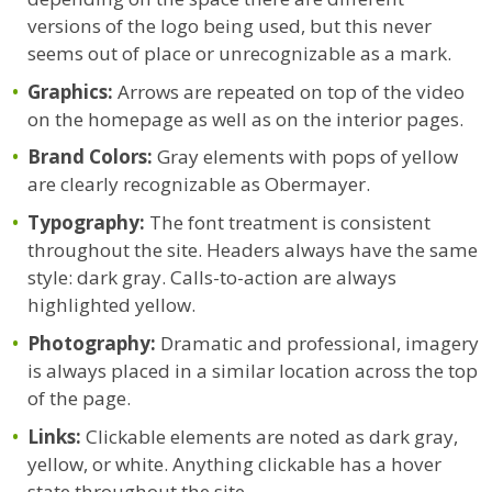
versions of the logo being used, but this never
seems out of place or unrecognizable as a mark.
Graphics:
Arrows are repeated on top of the video
on the homepage as well as on the interior pages.
Brand Colors:
Gray elements with pops of yellow
are clearly recognizable as Obermayer.
Typography:
The font treatment is consistent
throughout the site. Headers always have the same
style: dark gray. Calls-to-action are always
highlighted yellow.
Photography:
Dramatic and professional, imagery
is always placed in a similar location across the top
of the page.
Links:
Clickable elements are noted as dark gray,
yellow, or white. Anything clickable has a hover
state throughout the site.