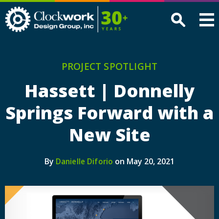
Clockwork
Design
Group,
Inc
PROJECT SPOTLIGHT
Hassett | Donnelly
Springs Forward with a
New Site
By
on May 20, 2021
Danielle Diforio