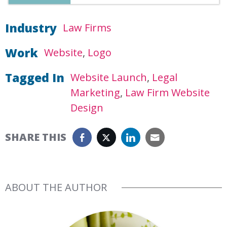
Industry
Law Firms
Work
Website
Logo
Tagged In
Website Launch
Legal
Marketing
Law Firm Website
Design
SHARE THIS
ABOUT THE AUTHOR