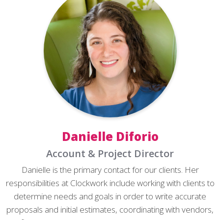
Danielle Diforio
Account & Project Director
Danielle is the primary contact for our clients. Her
responsibilities at Clockwork include working with clients to
determine needs and goals in order to write accurate
proposals and initial estimates, coordinating with vendors,