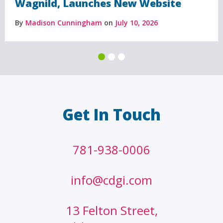
Wagnild, Launches New Website
By
Madison Cunningham
on
July 10, 2026
Get In Touch
781-938-0006
info@cdgi.com
13 Felton Street,