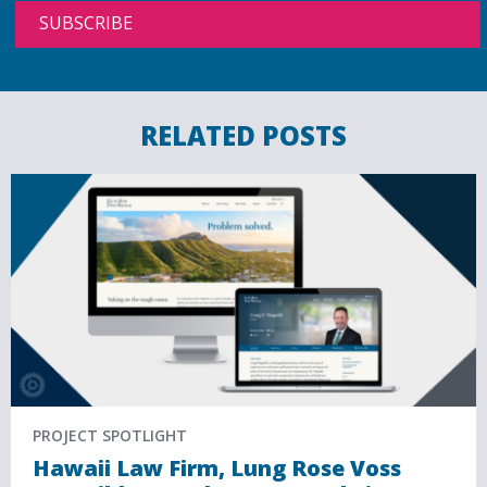
RELATED POSTS
PROJECT SPOTLIGHT
Hawaii Law Firm, Lung Rose Voss