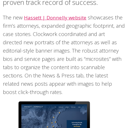
proven track record of success.
The new
showcases the
Hassett | Donnelly website
firm’s attorneys, expanded geographic footprint, and
case stories. Clockwork coordinated and art
directed new portraits of the attorneys as well as
editorial-style banner images. The robust attorney
bios and service pages are built as “microsites” with
tabs to organize the content into scannable
sections. On the News & Press tab, the latest
related news posts appear with images to help
boost click-through rates.