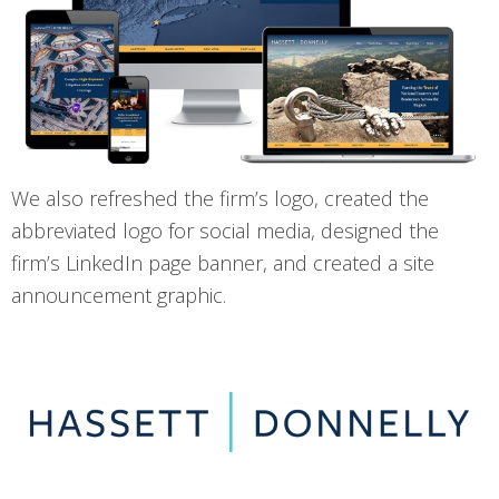
We also refreshed the firm’s logo, created the
abbreviated logo for social media, designed the
firm’s LinkedIn page banner, and created a site
announcement graphic.