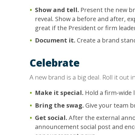
Show and tell.
Present the new bra
reveal. Show a before and after, ex
great if the President or firm leade
Document it.
Create a brand stan
Celebrate
A new brand is a big deal. Roll it out in
Make it special.
Hold a firm-wide l
Bring the swag.
Give your team bra
Get social.
After the external ann
announcement social post and enco