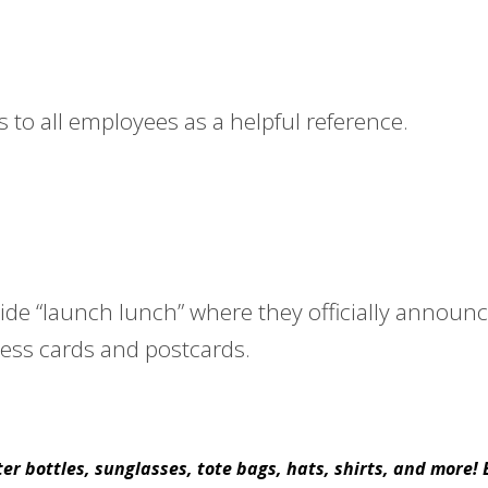
to all employees as a helpful reference.
ide “launch lunch” where they officially annou
ess cards and postcards.
r bottles, sunglasses, tote bags, hats, shirts, and more!