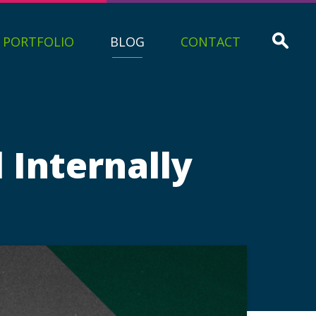
PORTFOLIO
BLOG
CONTACT
Internally