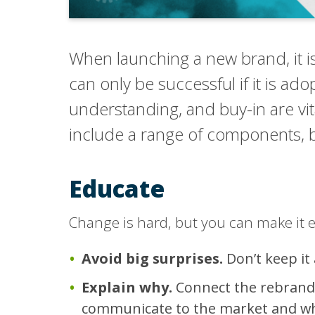
When launching a new brand, it is 
can only be successful if it is ad
understanding, and buy-in are vi
include a range of components, bu
Educate
Change is hard, but you can make it e
Avoid big surprises.
Don’t keep it
Explain why.
Connect the rebrandin
communicate to the market and why