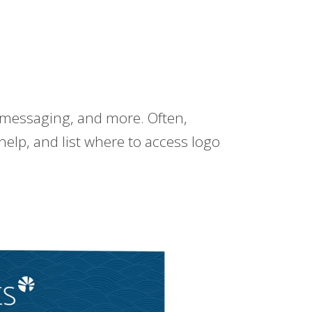
 messaging, and more. Often,
help, and list where to access logo