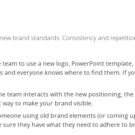
 new brand standards. Consistency and repetition
 team to use a new logo, PowerPoint template, 
ess and everyone knows where to find them. If yo
 team interacts with the new positioning, the ea
t way to make your brand visible.
someone using old brand elements (or coming up
 sure they have what they need to adhere to b