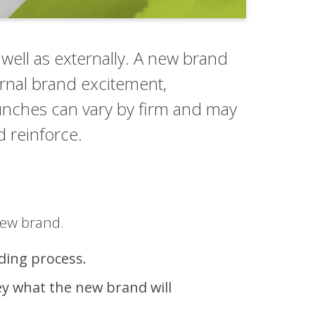
 well as externally. A new brand
ternal brand excitement,
aunches can vary by firm and may
d reinforce.
new brand.
nding process.
ey what the new brand will