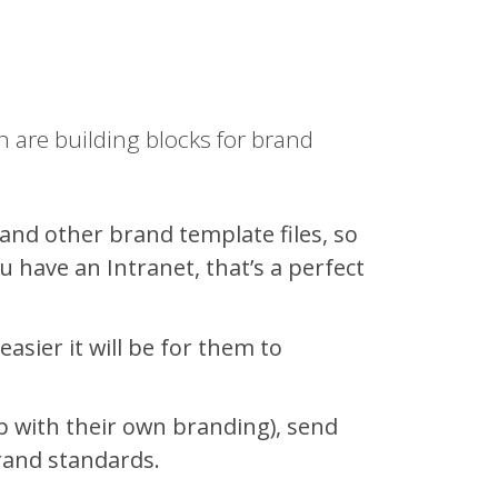
 are building blocks for brand
and other brand template files, so
u have an Intranet, that’s a perfect
sier it will be for them to
 with their own branding), send
rand standards.