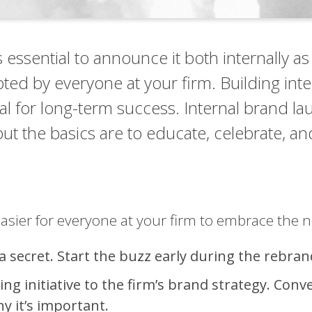
essential to announce it both internally as
opted by everyone at your firm. Building in
tal for long-term success. Internal brand l
t the basics are to educate, celebrate, an
asier for everyone at your firm to embrace the 
 a secret. Start the buzz early during the rebra
g initiative to the firm’s brand strategy. Conv
 it’s important.