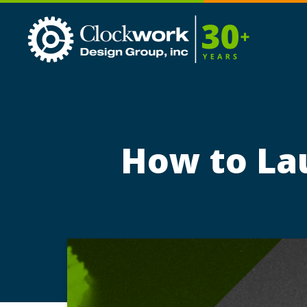
Clockwork
Design
Group,
Inc
How to La