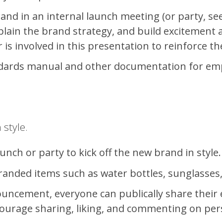
nd in an internal launch meeting (or party, see b
plain the brand strategy, and build excitement a
r is involved in this presentation to reinforce 
dards manual and other documentation for emp
 style.
unch or party to kick off the new brand in style.
nded items such as water bottles, sunglasses, s
ouncement, everyone can publically share their
urage sharing, liking, and commenting on pers