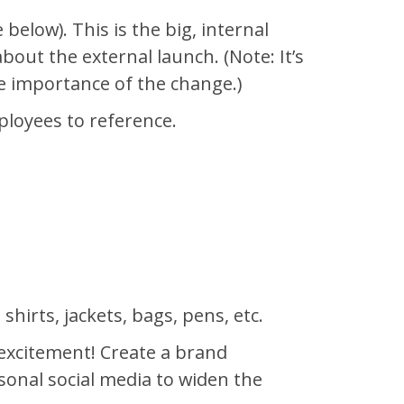
elow). This is the big, internal
bout the external launch. (Note: It’s
the importance of the change.)
loyees to reference.
hirts, jackets, bags, pens, etc.
 excitement! Create a brand
onal social media to widen the