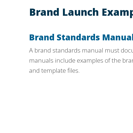
Brand Launch Examp
Brand Standards Manua
A brand standards manual must docum
manuals include examples of the brand 
and template files.