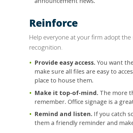
announcement news.
Reinforce
Help everyone at your firm adopt the
recognition.
Provide easy access.
You want the
make sure all files are easy to acc
place to house them.
Make it top-of-mind.
The more the
remember. Office signage is a grea
Remind and listen.
If you catch 
them a friendly reminder and make