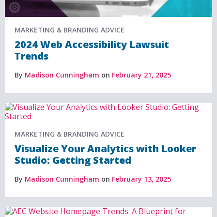
MARKETING & BRANDING ADVICE
2024 Web Accessibility Lawsuit
Trends
By
Madison Cunningham
on
February 21, 2025
MARKETING & BRANDING ADVICE
Visualize Your Analytics with Looker
Studio: Getting Started
By
Madison Cunningham
on
February 13, 2025