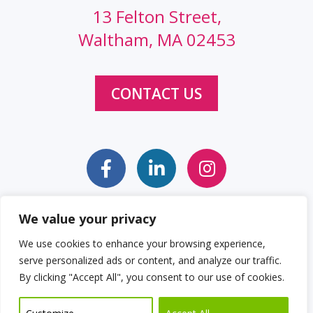
13 Felton Street,
Waltham, MA 02453
CONTACT US
We value your privacy
Sitemap
Web Accessibility Statement
We use cookies to enhance your browsing experience,
serve personalized ads or content, and analyze our traffic.
Privacy Policy
Cookie Policy
By clicking "Accept All", you consent to our use of cookies.
© 2026 Clockwork Design Group, Inc