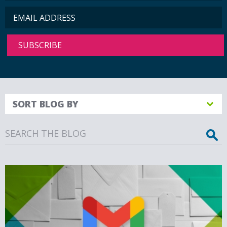
SORT BLOG BY
Search