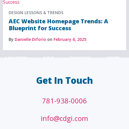
DESIGN LESSONS & TRENDS
AEC Website Homepage Trends: A
Blueprint for Success
By
Danielle Diforio
on
February 6, 2025
LAW FIRMS
A/E/C
FINANCIAL
OTHER
Get In Touch
781-938-0006
info@cdgi.com