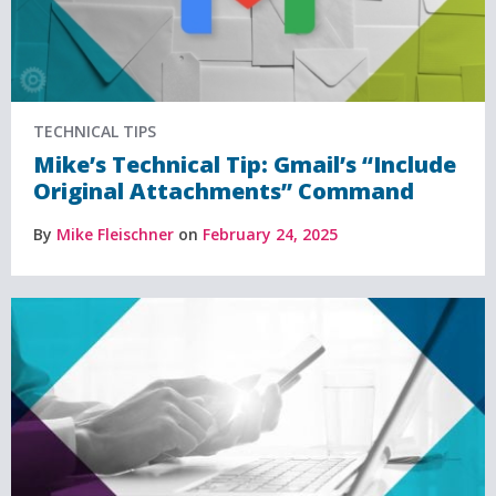
TECHNICAL TIPS
Mike’s Technical Tip: Gmail’s “Include
Original Attachments” Command
By
Mike Fleischner
on
February 24, 2025