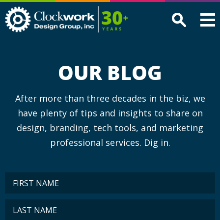
Clockwork
Design
Group,
Inc
OUR BLOG
After more than three decades in the biz, we
have plenty of tips and insights to share on
design, branding, tech tools, and marketing
professional services. Dig in.