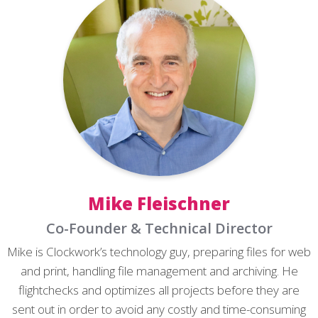
Mike Fleischner
Co-Founder & Technical Director
Mike is Clockwork’s technology guy, preparing files for web
and print, handling file management and archiving. He
flightchecks and optimizes all projects before they are
sent out in order to avoid any costly and time-consuming