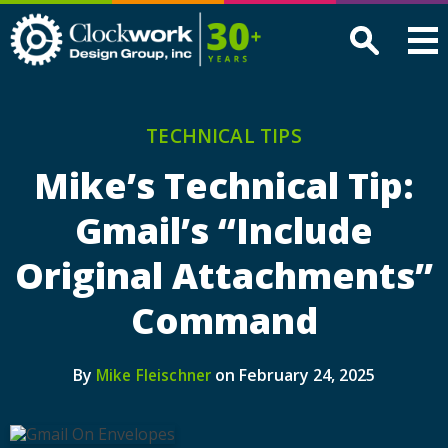
Clockwork
Design
Group,
Inc
TECHNICAL TIPS
Mike’s Technical Tip:
Gmail’s “Include
Original Attachments”
Command
By
on February 24, 2025
Mike Fleischner