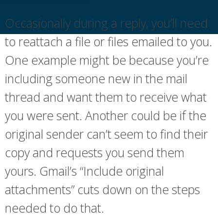
Occasionally during a reply, you’ll need
to reattach a file or files emailed to you.
One example might be because you’re
including someone new in the mail
thread and want them to receive what
you were sent. Another could be if the
original sender can’t seem to find their
copy and requests you send them
yours. Gmail’s “Include original
attachments” cuts down on the steps
needed to do that.