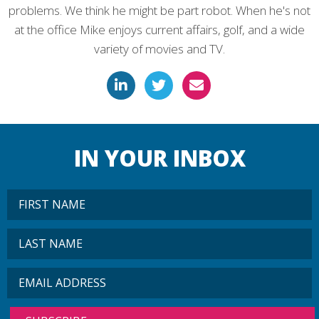
problems. We think he might be part robot. When he's not
at the office Mike enjoys current affairs, golf, and a wide
variety of movies and TV.
IN YOUR INBOX