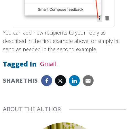
You can add new recipients to your reply as
described in the first example above, or simply hit
send as needed in the second example.
Tagged In
Gmail
SHARE THIS
ABOUT THE AUTHOR