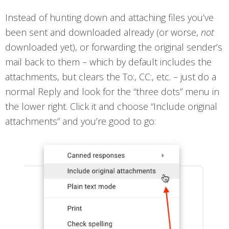
Instead of hunting down and attaching files you’ve
been sent and downloaded already (or worse,
not
downloaded yet), or forwarding the original sender’s
mail back to them – which by default includes the
attachments, but clears the To:, CC:, etc. – just do a
normal Reply and look for the “three dots” menu in
the lower right. Click it and choose “Include original
attachments” and you’re good to go: