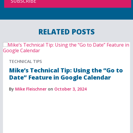
RELATED POSTS
TECHNICAL TIPS
Mike’s Technical Tip: Using the “Go to
Date” Feature in Google Calendar
By
Mike Fleischner
on
October 3, 2024