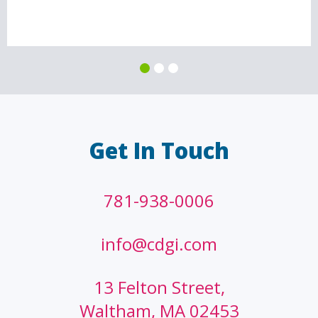
Get In Touch
781-938-0006
info@cdgi.com
13 Felton Street,
Waltham, MA 02453