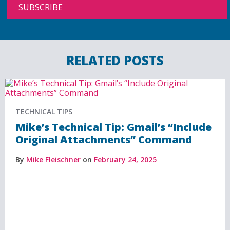
RELATED POSTS
TECHNICAL TIPS
Mike’s Technical Tip: Gmail’s “Include
Original Attachments” Command
By
Mike Fleischner
on
February 24, 2025