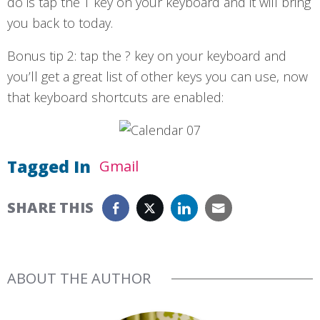
do is tap the T key on your keyboard and it will bring
you back to today.
Bonus tip 2: tap the ? key on your keyboard and
you’ll get a great list of other keys you can use, now
that keyboard shortcuts are enabled:
Tagged In
Gmail
SHARE THIS
ABOUT THE AUTHOR