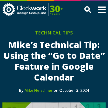
Clockwork
Design
Group,
Inc
TECHNICAL TIPS
Mike’s Technical Tip:
Using the “Go to Date”
Feature in Google
Calendar
By
on October 3, 2024
Mike Fleischner