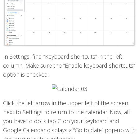
In Settings, find “Keyboard shortcuts” in the left
column. Make sure the “Enable keyboard shortcuts”
option is checked:
Click the left arrow in the upper left of the screen
next to Settings to return to the calendar. Now, all
you have to do is tap G on your keyboard and
Google Calendar displays a “Go to date” pop-up with
the current date highlighted: