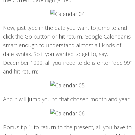
Now, just type in the date you want to jump to and
click the Go button or hit return. Google Calendar is
smart enough to understand almost all kinds of
date syntax. So if you wanted to get to, say,
December 1999, all you need to do is enter “dec 99”
and hit return:
And it will jump you to that chosen month and year:
Bonus tip 1: to return to the present, all you have to