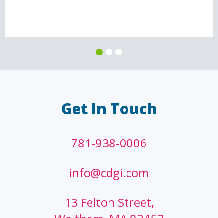
Get In Touch
781-938-0006
info@cdgi.com
13 Felton Street,