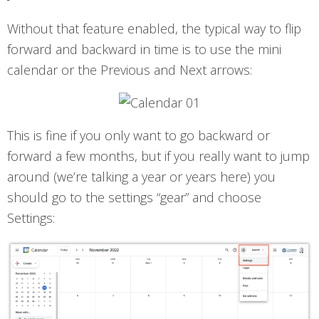
Without that feature enabled, the typical way to flip
forward and backward in time is to use the mini
calendar or the Previous and Next arrows:
This is fine if you only want to go backward or
forward a few months, but if you really want to jump
around (we’re talking a year or years here) you
should go to the settings “gear” and choose
Settings: