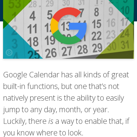
Google Calendar has all kinds of great
built-in functions, but one that’s not
natively present is the ability to easily
jump to any day, month, or year.
Luckily, there
is
a way to enable that, if
you know where to look.