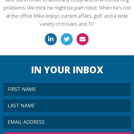
problems. We think he might be part robot. When he's not
at the office Mike enjoys current affairs, golf, and a wide
variety of movies and TV.
IN YOUR INBOX