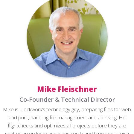
Mike Fleischner
Co-Founder & Technical Director
Mike is Clockwork’s technology guy, preparing files for web
and print, handling file management and archiving. He
flightchecks and optimizes all projects before they are
sent out in order to avoid any costly and time-consuming