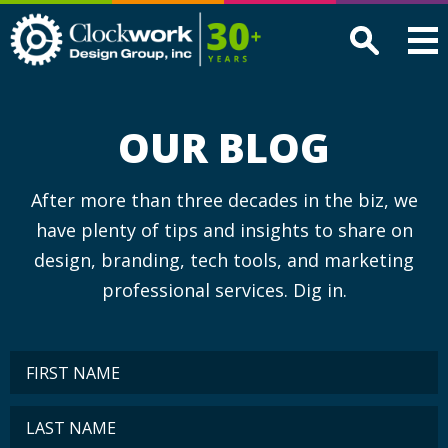
Clockwork
Design
Group,
Inc
OUR BLOG
After more than three decades in the biz, we
have plenty of tips and insights to share on
design, branding, tech tools, and marketing
professional services. Dig in.