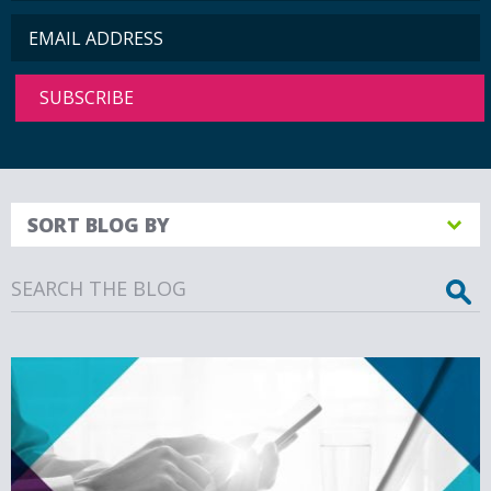
SORT BLOG BY
Search