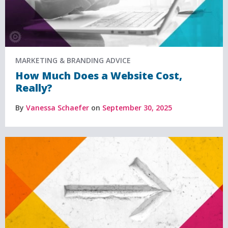
MARKETING & BRANDING ADVICE
How Much Does a Website Cost,
Really?
By
Vanessa Schaefer
on
September 30, 2025