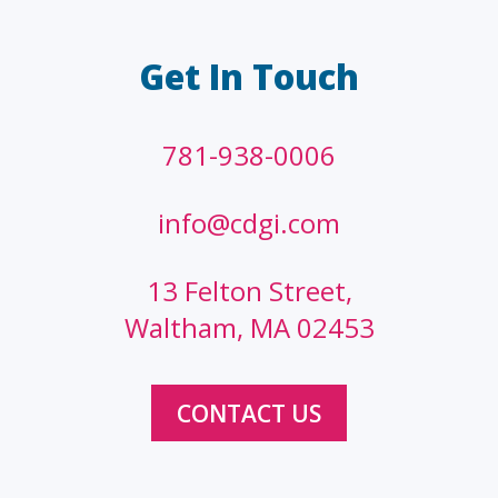
Get In Touch
781-938-0006
info@cdgi.com
13 Felton Street,
Waltham, MA 02453
CONTACT US