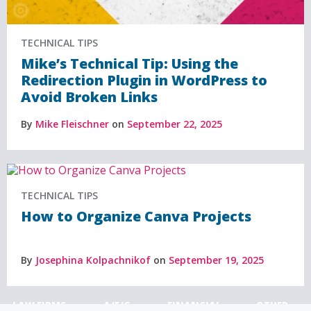
TECHNICAL TIPS
Mike’s Technical Tip: Using the
Redirection Plugin in WordPress to
Avoid Broken Links
By
Mike Fleischner
on
September 22, 2025
TECHNICAL TIPS
How to Organize Canva Projects
By
Josephina Kolpachnikof
on
September 19, 2025
LAW FIRMS
A/E/C
FINANCIAL
OTHER