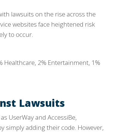
with lawsuits on the rise across the
ice websites face heightened risk
ely to occur.
inst Lawsuits
h as UserWay and AccessiBe,
by simply adding their code. However,