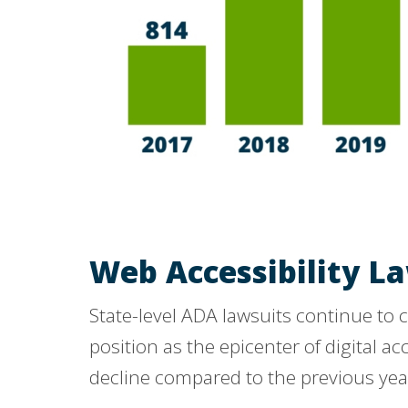
Web Accessibility La
State-level ADA lawsuits continue to c
position as the epicenter of digital ac
decline compared to the previous yea