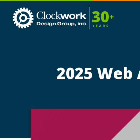
Clockwork
Design
Group,
Inc
2025 Web A