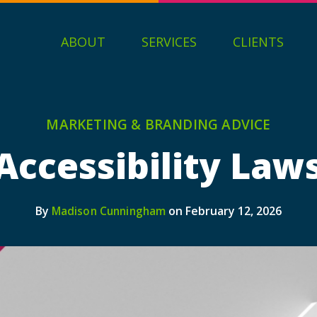
ABOUT
SERVICES
CLIENTS
MARKETING & BRANDING ADVICE
ccessibility Law
By
on February 12, 2026
Madison Cunningham