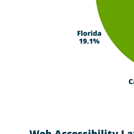
Web Accessibility La