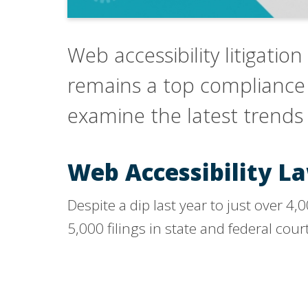
Web accessibility litigation
remains a top compliance pr
examine the latest trends 
Web Accessibility L
Despite a dip last year to just over 4
5,000 filings in state and federal cour