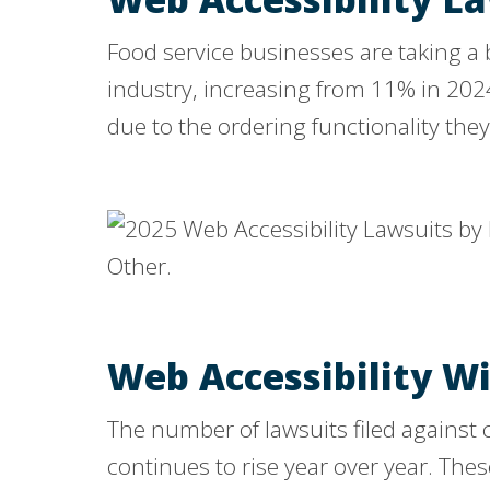
Food service businesses are taking a b
industry, increasing from 11% in 202
due to the ordering functionality they 
Web Accessibility W
The number of lawsuits filed against
continues to rise year over year. The