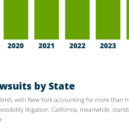
wsuits by State
limb, with New York accounting for more than half 
cessibility litigation. California, meanwhile, stan
r.