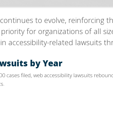
 continues to evolve, reinforcing tha
iority for organizations of all size
in accessibility-related lawsuits 
awsuits by Year
,000 cases filed, web accessibility lawsuits rebo
ts.