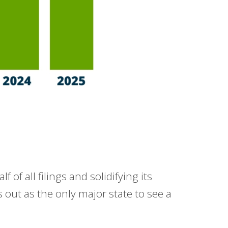
of all filings and solidifying its
ds out as the only major state to see a