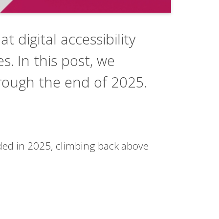
t digital accessibility
s. In this post, we
through the end of 2025.
unded in 2025, climbing back above