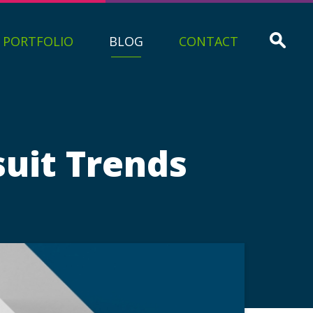
PORTFOLIO
BLOG
CONTACT
suit Trends