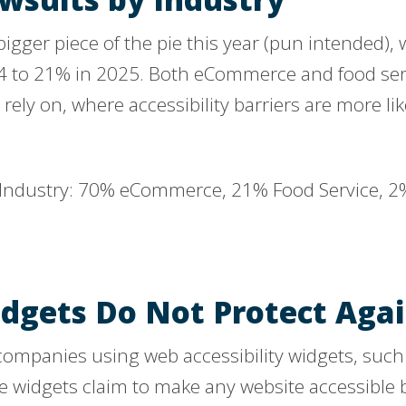
igger piece of the pie this year (pun intended), 
4 to 21% in 2025. Both eCommerce and food serv
rely on, where accessibility barriers are more lik
idgets Do Not Protect Aga
 companies using web accessibility widgets, suc
se widgets claim to make any website accessible 