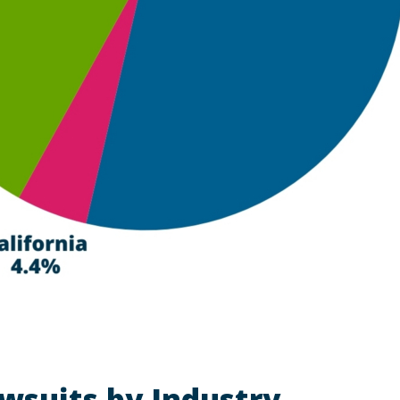
wsuits by Industry