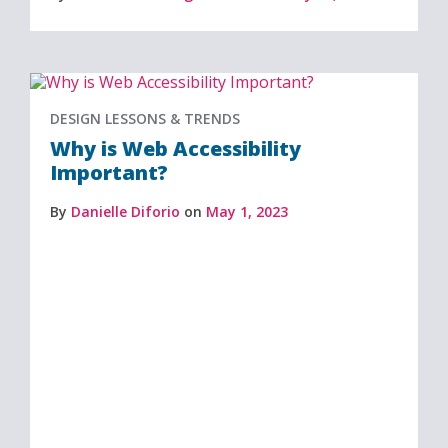
DESIGN LESSONS & TRENDS
Why is Web Accessibility
Important?
By
Danielle Diforio
on
May 1, 2023