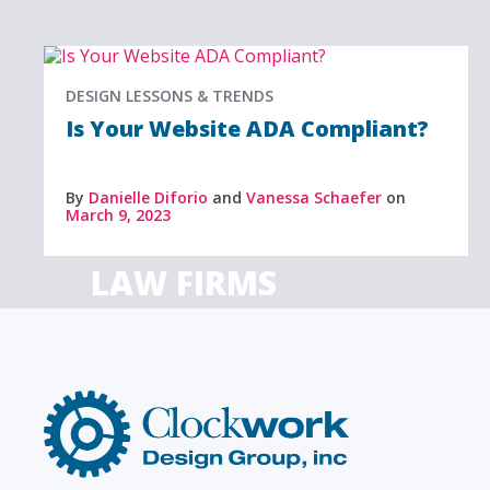
DESIGN LESSONS & TRENDS
Is Your Website ADA Compliant?
By
Danielle Diforio
and
Vanessa Schaefer
on
March 9, 2023
LAW FIRMS
Firms with just a few
Archi
attorneys or hundreds
and
Clockwork
Design
Group,