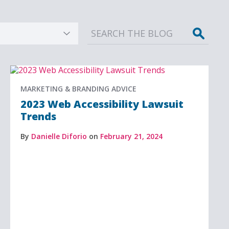
Sear
MARKETING & BRANDING ADVICE
2023 Web Accessibility Lawsuit
Trends
By
Danielle Diforio
on
February 21, 2024