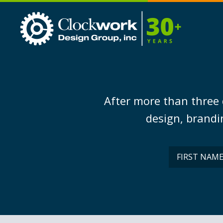
Clockwork
Design
Group,
Inc
After more than three 
design, brandin