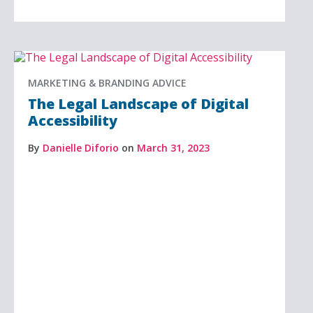
MARKETING & BRANDING ADVICE
The Legal Landscape of Digital
Accessibility
By
Danielle Diforio
on
March 31, 2023