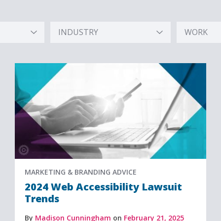
INDUSTRY
WORK
Hidden
Hidden
Label
Label
MARKETING & BRANDING ADVICE
2024 Web Accessibility Lawsuit
Trends
By
Madison Cunningham
on
February 21, 2025