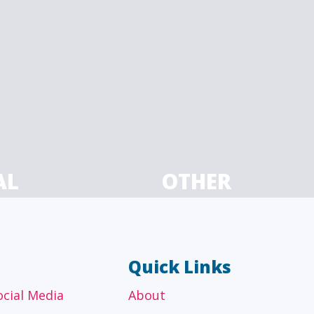
AL
OTHER
ancial
Technology, manufacturing,
isors
education and others
Quick Links
ocial Media
About