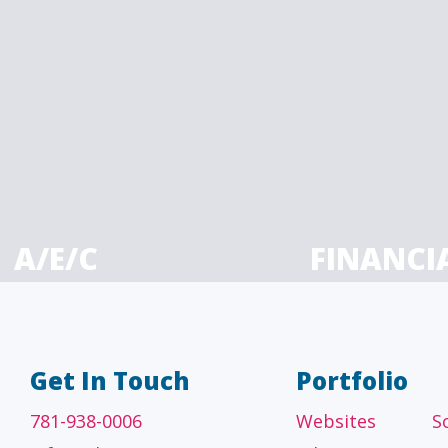
A/E/C
FINANCI
tecture, engineering
Accounting firms, fin
 construction firms
and investment adv
Get In Touch
Portfolio
781-938-0006
Websites
S