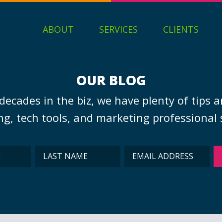
ABOUT
SERVICES
CLIENTS
OUR BLOG
decades in the biz, we have plenty of tips a
g, tech tools, and marketing professional s