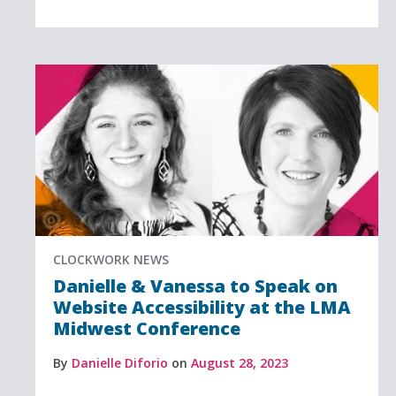
CLOCKWORK NEWS
Danielle & Vanessa to Speak on
Website Accessibility at the LMA
Midwest Conference
By
Danielle Diforio
on
August 28, 2023