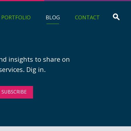
PORTFOLIO
BLOG
CONTACT
nd insights to share on
ervices. Dig in.