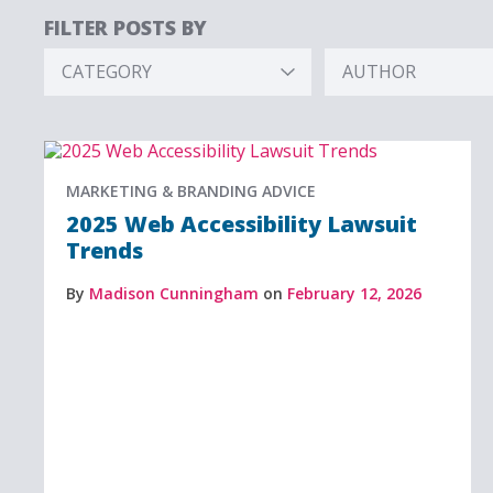
FILTER POSTS BY
CATEGORY
AUTHOR
Hidden
Hidden
Label
Label
MARKETING & BRANDING ADVICE
2025 Web Accessibility Lawsuit
Trends
By
Madison Cunningham
on
February 12, 2026