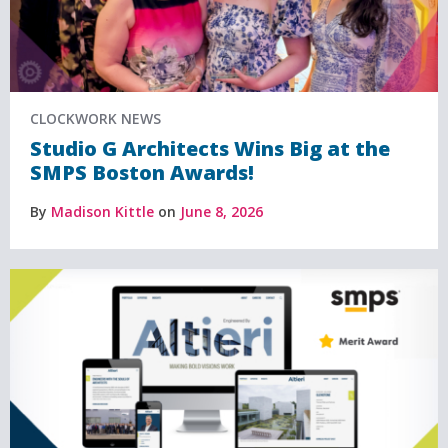
CLOCKWORK NEWS
Studio G Architects Wins Big at the
SMPS Boston Awards!
By
Madison Kittle
on
June 8, 2026