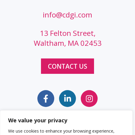
info@cdgi.com
13 Felton Street,
Waltham, MA 02453
CONTACT US
We value your privacy
Sitemap
Web Accessibility Statement
We use cookies to enhance your browsing experience,