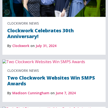
CLOCKWORK NEWS
Clockwork Celebrates 30th
Anniversary!
By
Clockwork
on
July 31, 2024
CLOCKWORK NEWS
Two Clockwork Websites Win SMPS
Awards
By
Madison Cunningham
on
June 7, 2024