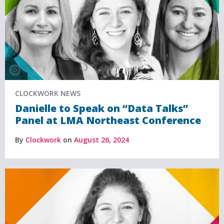
CLOCKWORK NEWS
Danielle to Speak on “Data Talks”
Panel at LMA Northeast Conference
By
Clockwork
on
August 26, 2024