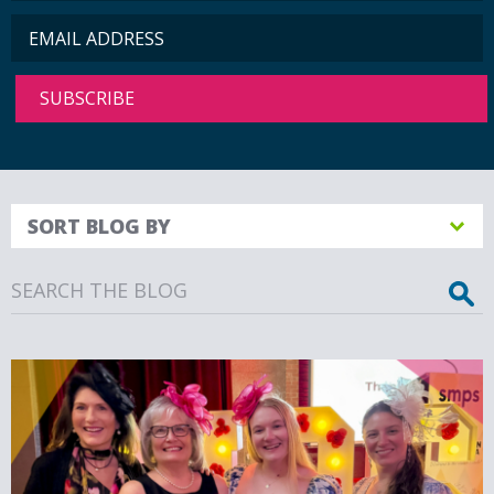
SORT BLOG BY
Search