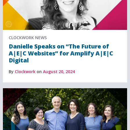
CLOCKWORK NEWS
Danielle Speaks on “The Future of
A|E|C Websites” for Amplify A|E|C
Digital
By
Clockwork
on
August 20, 2024