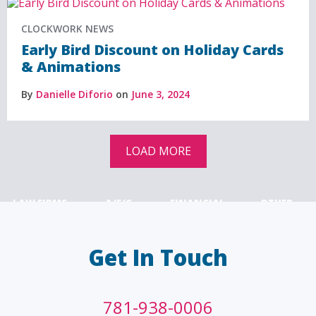
CLOCKWORK NEWS
Early Bird Discount on Holiday Cards
& Animations
By
Danielle Diforio
on
June 3, 2024
LOAD MORE
LAW FIRMS
A/E/C
FINANCIAL
OTHER
Get In Touch
781-938-0006