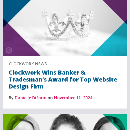
CLOCKWORK NEWS
Clockwork Wins Banker &
Tradesman’s Award for Top Website
Design Firm
By
Danielle Diforio
on
November 11, 2024