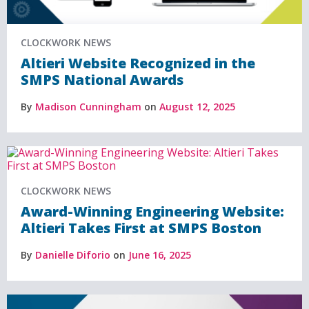
CLOCKWORK NEWS
Altieri Website Recognized in the
SMPS National Awards
By
Madison Cunningham
on
August 12, 2025
CLOCKWORK NEWS
Award-Winning Engineering Website:
Altieri Takes First at SMPS Boston
By
Danielle Diforio
on
June 16, 2025