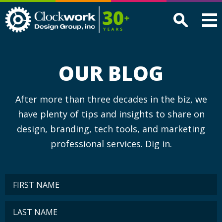
Clockwork
Design
Group,
Inc
OUR BLOG
After more than three decades in the biz, we
have plenty of tips and insights to share on
design, branding, tech tools, and marketing
professional services. Dig in.