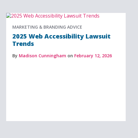
MARKETING & BRANDING ADVICE
2025 Web Accessibility Lawsuit
Trends
By
Madison Cunningham
on
February 12, 2026