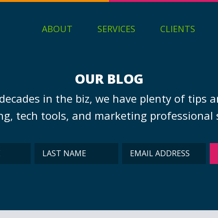
ABOUT
SERVICES
CLIENTS
OUR BLOG
decades in the biz, we have plenty of tips a
g, tech tools, and marketing professional s