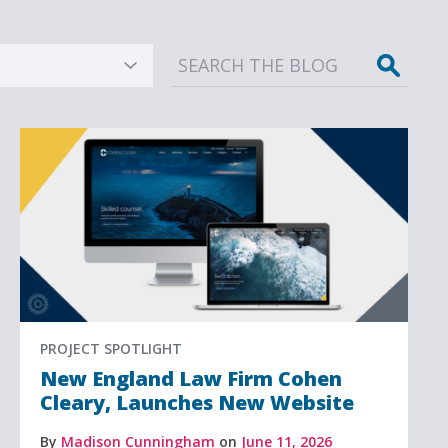
Sear
PROJECT SPOTLIGHT
New England Law Firm Cohen
Cleary, Launches New Website
By
Madison Cunningham
on
June 11, 2026