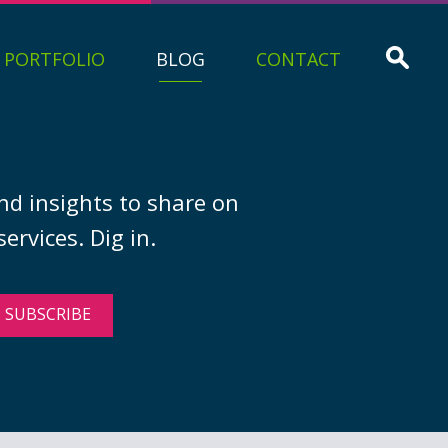
PORTFOLIO
BLOG
CONTACT
nd insights to share on
ervices. Dig in.