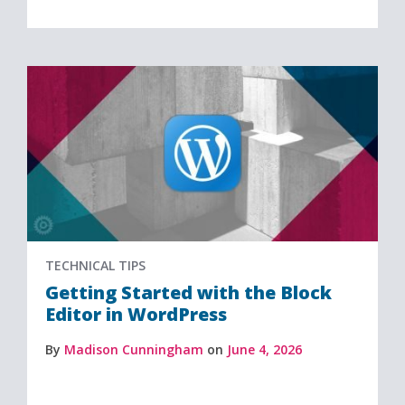
TECHNICAL TIPS
Getting Started with the Block
Editor in WordPress
By
Madison Cunningham
on
June 4, 2026