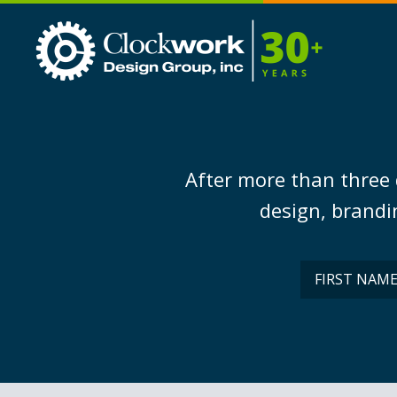
Clockwork
Design
Group,
Inc
After more than three 
design, brandin