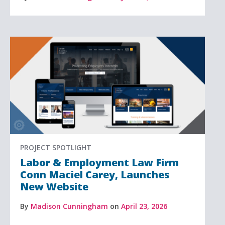
PROJECT SPOTLIGHT
Labor & Employment Law Firm
Conn Maciel Carey, Launches
New Website
By
Madison Cunningham
on
April 23, 2026