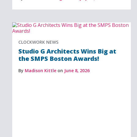
CLOCKWORK NEWS
Studio G Architects Wins Big at
the SMPS Boston Awards!
By
Madison Kittle
on
June 8, 2026