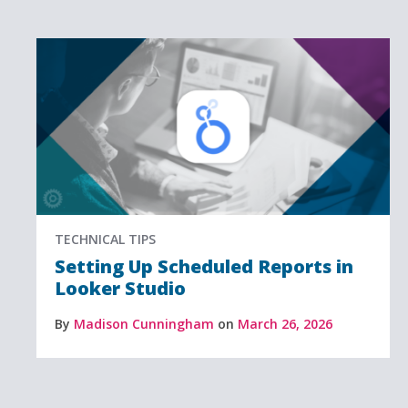
TECHNICAL TIPS
Setting Up Scheduled Reports in
Looker Studio
By
Madison Cunningham
on
March 26, 2026