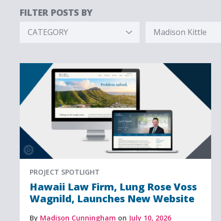
FILTER POSTS BY
CATEGORY
Madison Kittle
Hidden
Hidden
Label
Label
PROJECT SPOTLIGHT
Hawaii Law Firm, Lung Rose Voss
Wagnild, Launches New Website
By
Madison Cunningham
on
July 10, 2026