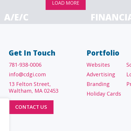
LOAD MORE
A/E/C
FINANCI
tecture, engineering
Accounting firms, fin
 construction firms
and investment adv
Get In Touch
Portfolio
781-938-0006
Websites
S
info@cdgi.com
Advertising
L
13 Felton Street,
Branding
P
Waltham, MA 02453
Holiday Cards
CONTACT US