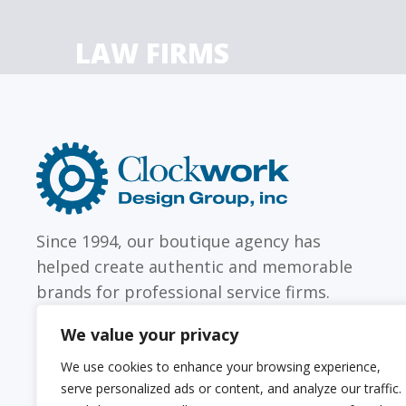
LAW FIRMS
Firms with just a few
Archi
attorneys or hundreds
and
Clockwork
Design
Group,
Inc
Since 1994, our boutique agency has
helped create authentic and memorable
brands for professional service firms.
We value your privacy
We use cookies to enhance your browsing experience,
serve personalized ads or content, and analyze our traffic.
Sitemap
Web Accessibility Statement