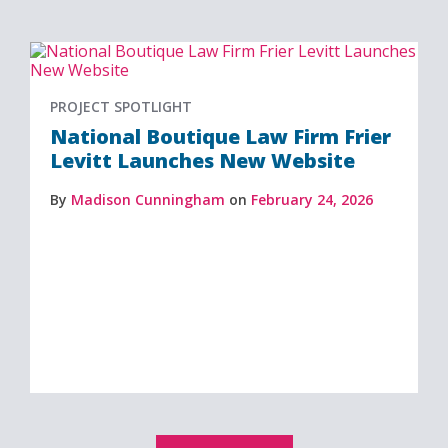
PROJECT SPOTLIGHT
National Boutique Law Firm Frier
Levitt Launches New Website
By
Madison Cunningham
on
February 24, 2026