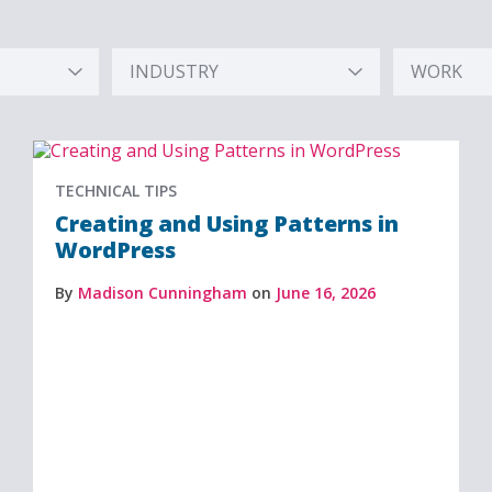
INDUSTRY
WORK
Hidden
Hidden
Label
Label
TECHNICAL TIPS
Creating and Using Patterns in
WordPress
By
Madison Cunningham
on
June 16, 2026