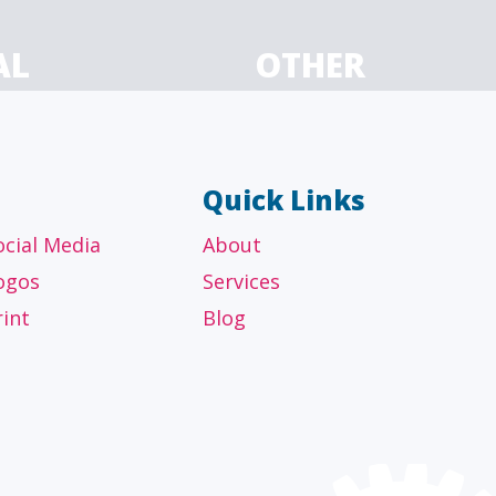
AL
OTHER
ancial
Technology, manufacturing,
isors
education and others
Quick Links
ocial Media
About
ogos
Services
rint
Blog