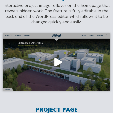
Interactive project image rollover on the homepage that
reveals hidden work. The feature is fully editable in the
back end of the WordPress editor which allows it to be
changed quickly and easily.
PROJECT PAGE