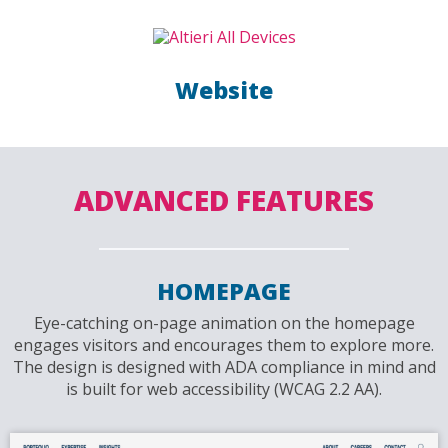
Website
ADVANCED FEATURES
HOMEPAGE
Eye-catching on-page animation on the homepage
engages visitors and encourages them to explore more.
The design is designed with ADA compliance in mind and
is built for web accessibility (WCAG 2.2 AA).