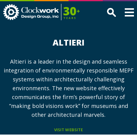
Clockwork
Design
Group,
Inc
ALTIERI
Altieri is a leader in the design and seamless
integration of environmentally responsible MEPF
systems within architecturally challenging
environments. The new website effectively
communicates the firm’s powerful story of
“making bold visions work” for museums and
other architectural marvels.
VISIT WEBSITE