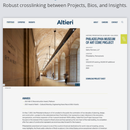
Robust crosslinking between Projects, Bios, and Insights.