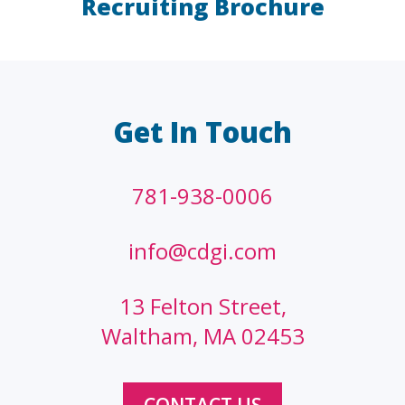
Recruiting Brochure
LAW FIRMS
A/E/C
FINANCIAL
OTHER
Get In Touch
781-938-0006
info@cdgi.com
13 Felton Street,
Waltham, MA 02453