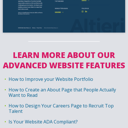
LEARN MORE ABOUT OUR
ADVANCED WEBSITE FEATURES
How to Improve your Website Portfolio
How to Create an About Page that People Actually
Want to Read
How to Design Your Careers Page to Recruit Top
Talent
Is Your Website ADA Compliant?