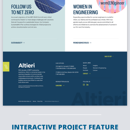
INTERACTIVE PROJECT FEATURE