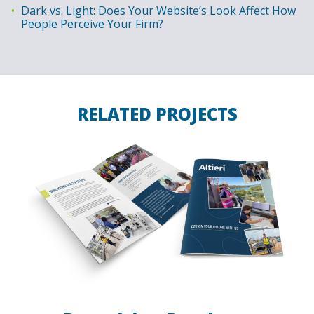
Dark vs. Light: Does Your Website’s Look Affect How
People Perceive Your Firm?
RELATED PROJECTS