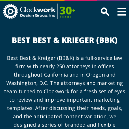
Clockwork
Design
Group,
Inc
BEST BEST & KRIEGER (BBK)
Best Best & Kreiger (BB&K) is a full-service law
firm with nearly 250 attorneys in offices
throughout California and in Oregon and
Washington, D.C. The attorneys and marketing
team turned to Clockwork for a fresh set of eyes
to review and improve important marketing
templates. After discussing their needs, goals,
and the anticipated content variation, we
designed a series of branded and flexible