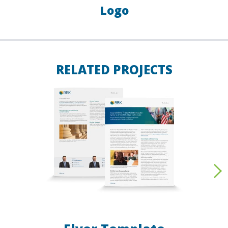
Logo
RELATED PROJECTS