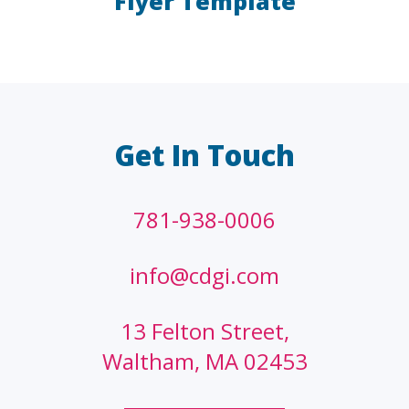
Flyer Template
LAW FIRMS
A/E/C
FINANCIAL
OTHER
Get In Touch
781-938-0006
info@cdgi.com
13 Felton Street,
Waltham, MA 02453