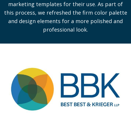
marketing templates for their use. As part of
this process, we refreshed the firm color palette
and design elements for a more polished and
professional look.