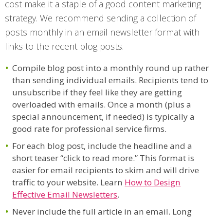
cost make it a staple of a good content marketing
strategy. We recommend sending a collection of
posts monthly in an email newsletter format with
links to the recent blog posts.
Compile blog post into a monthly round up rather
than sending individual emails. Recipients tend to
unsubscribe if they feel like they are getting
overloaded with emails. Once a month (plus a
special announcement, if needed) is typically a
good rate for professional service firms.
For each blog post, include the headline and a
short teaser “click to read more.” This format is
easier for email recipients to skim and will drive
traffic to your website. Learn
How to Design
Effective Email Newsletters
.
Never include the full article in an email. Long