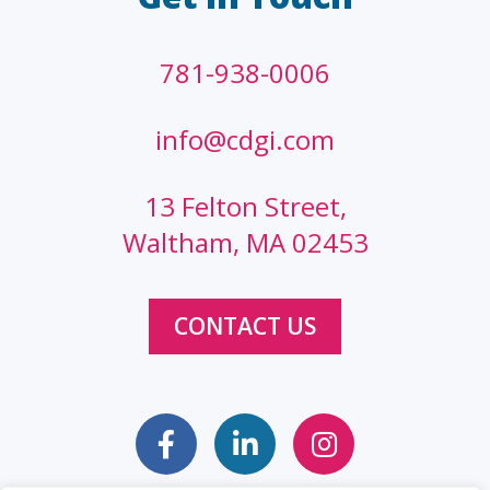
781-938-0006
info@cdgi.com
13 Felton Street,
Waltham, MA 02453
CONTACT US