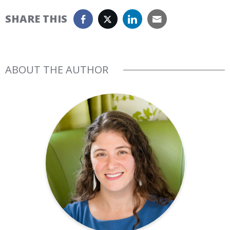
SHARE THIS
ABOUT THE AUTHOR