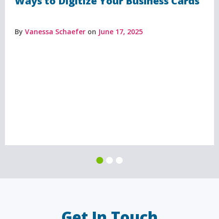
Ways to Digitize Your Business Cards
By
Vanessa Schaefer
on
June 17, 2025
Get In Touch