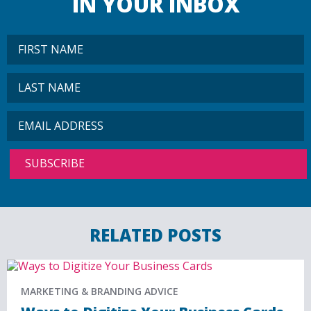
IN YOUR INBOX
RELATED POSTS
MARKETING & BRANDING ADVICE