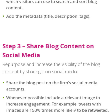
which visitors can use to search and sort blog
content.
Add the metadata (title, description, tags).
Step 3 – Share Blog Content on
Social Media
Repurpose and increase the visibility of the blog
content by sharing it on social media.
Share the blog post on the firm’s social media
accounts.
Whenever possible include a relevant image to
increase engagement. For example, tweets with
images are 150% times more likely to be retweeted.