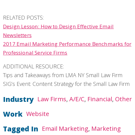
RELATED POSTS:
Design Lesson: How to Design Effective Email
Newsletters
2017 Email Marketing Performance Benchmarks for
Professional Service Firms
ADDITIONAL RESOURCE:
Tips and Takeaways from LMA NY Small Law Firm
SIG’s Event: Content Strategy for the Small Law Firm
Industry
Law Firms
A/E/C
Financial
Other
Work
Website
Tagged In
Email Marketing
Marketing