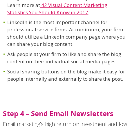
Learn more at
42 Visual Content Marketing
Statistics You Should Know in 2017
LinkedIn is the most important channel for
professional service firms. At minimum, your firm
should utilize a LinkedIn company page where you
can share your blog content.
Ask people at your firm to like and share the blog
content on their individual social media pages.
Social sharing buttons on the blog make it easy for
people internally and externally to share the post.
Step 4 – Send Email Newsletters
Email marketing’s high return on investment and low