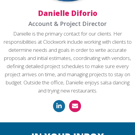
Danielle Diforio
Account & Project Director
Danielle is the primary contact for our clients. Her
responsibilities at Clockwork include working with clients to
determine needs and goals in order to write accurate
proposals and initial estimates, coordinating with vendors,
defining detailed project schedules to make sure every
project arrives on time, and managing projects to stay on
budget. Outside the office, Danielle enjoys salsa dancing
and trying new restaurants.