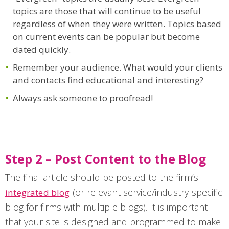
topics are those that will continue to be useful
regardless of when they were written. Topics based
on current events can be popular but become
dated quickly.
Remember your audience. What would your clients
and contacts find educational and interesting?
Always ask someone to proofread!
Step 2 – Post Content to the Blog
The final article should be posted to the firm’s
(or relevant service/industry-specific
integrated blog
blog for firms with multiple blogs). It is important
that your site is designed and programmed to make