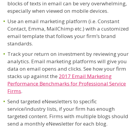
blocks of texts in email can be very overwhelming,
especially when viewed on mobile devices.
Use an email marketing platform (i.e. Constant
Contact, Emma, MailChimp etc.) with a customized
email template that follows your firm’s brand
standards.
Track your return on investment by reviewing your
analytics. Email marketing platforms will give you
data on email opens and clicks. See how your firm
stacks up against the
2017 Email Marketing
Performance Benchmarks for Professional Service
Firms
.
Send targeted eNewsletters to specific
service/industry lists, if your firm has enough
targeted content. Firms with multiple blogs should
send a monthly eNewsletter for each blog.