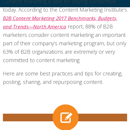
Content marketing is vital for staying competitive
today. According to the Content Marketing Institute’s
B2B Content Marketing 2017 Benchmarks, Budgets,
report, 88% of B2B
and Trends—North America
marketers consider content marketing an important
part of their company’s marketing program, but only
63% of B2B organizations are extremely or very
committed to content marketing.
Here are some best practices and tips for creating,
posting, sharing, and repurposing content.