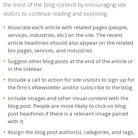
the most of the blog content by encouraging site
visitors to continue reading and exploring.
Associate each article with related pages (people,
services, industries, etc.) on the site. The recent
article headlines should also appear on the related
bio pages, services, and industries.
Suggest other blog posts at the end of the article or
in the sidebar.
Include a call to action for site visitors to sign up for
the firm’s eNewsletter and/or subscribe to the blog.
Include images and other visual content with the
blog post. People are more likely to click on blog
post headlines if there is a relevant image paired
with it.
Assign the blog post author(s), categories, and tags,