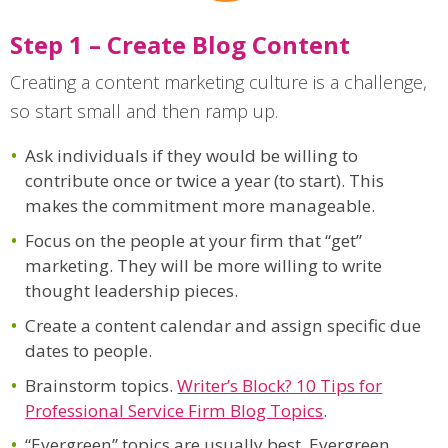
Step 1 – Create Blog Content
Creating a content marketing culture is a challenge,
so start small and then ramp up.
Ask individuals if they would be willing to
contribute once or twice a year (to start). This
makes the commitment more manageable.
Focus on the people at your firm that “get”
marketing. They will be more willing to write
thought leadership pieces.
Create a content calendar and assign specific due
dates to people.
Brainstorm topics.
Writer’s Block? 10 Tips for
Professional Service Firm Blog Topics
.
“Evergreen” topics are usually best. Evergreen