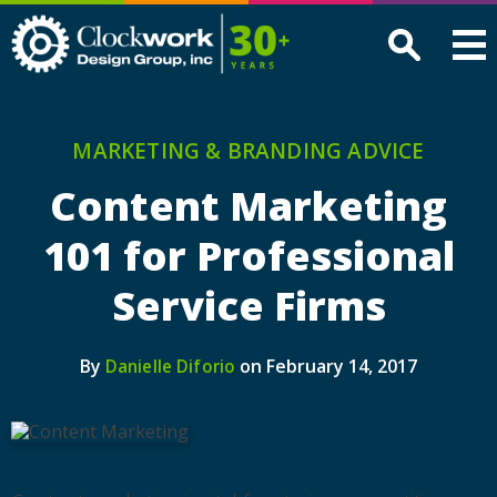
Clockwork
Design
Group,
Inc
MARKETING & BRANDING ADVICE
Content Marketing
101 for Professional
Service Firms
By
on February 14, 2017
Danielle Diforio