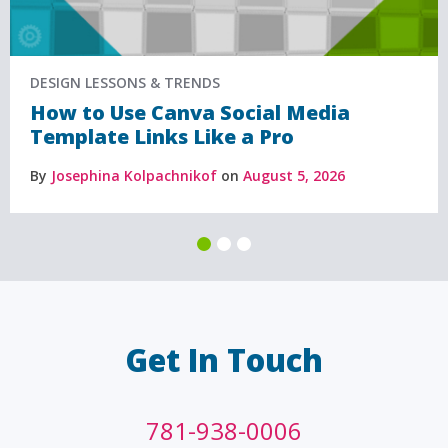
DESIGN LESSONS & TRENDS
How to Use Canva Social Media
Template Links Like a Pro
By
Josephina Kolpachnikof
on
August 5, 2026
Get In Touch
781-938-0006