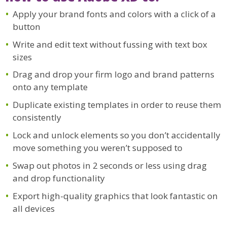
Apply your brand fonts and colors with a click of a
button
Write and edit text without fussing with text box
sizes
Drag and drop your firm logo and brand patterns
onto any template
Duplicate existing templates in order to reuse them
consistently
Lock and unlock elements so you don’t accidentally
move something you weren’t supposed to
Swap out photos in 2 seconds or less using drag
and drop functionality
Export high-quality graphics that look fantastic on
all devices