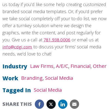
us today if you’d like some help creating customized
branded social media templates. Or, if you’d prefer
we take social completely off your to-do list, we now
offer a turnkey solution where we design the
graphics, write the content, and post regularly for
you. Give us a call at
or email us at
781.938.0006
to discuss your firms’ social media
info@cdgi.com
needs, we’d love to chat!
Industry
Law Firms
A/E/C
Financial
Other
Work
Branding
Social Media
Tagged In
Social Media
SHARE THIS