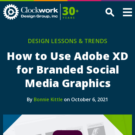
Clockwork
Design
Group,
Inc
DESIGN LESSONS & TRENDS
How to Use Adobe XD
for Branded Social
Media Graphics
By
on October 6, 2021
Bonnie Kittle