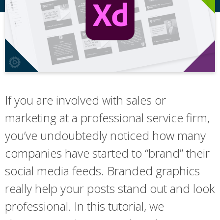
If you are involved with sales or
marketing at a professional service firm,
you’ve undoubtedly noticed how many
companies have started to “brand” their
social media feeds. Branded graphics
really help your posts stand out and look
professional. In this tutorial, we