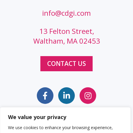
info@cdgi.com
13 Felton Street,
Waltham, MA 02453
CONTACT US
We value your privacy
Sitemap
Web Accessibility Statement
We use cookies to enhance your browsing experience,