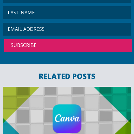
RELATED POSTS