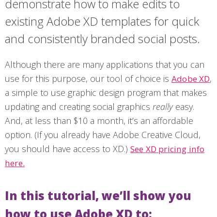
demonstrate how to make edits to
existing Adobe XD templates for quick
and consistently branded social posts.
Although there are many applications that you can
use for this purpose, our tool of choice is
,
Adobe XD
a simple to use graphic design program that makes
updating and creating social graphics
really
easy.
And, at less than $10 a month, it’s an affordable
option. (If you already have Adobe Creative Cloud,
you should have access to XD.)
See XD pricing info
here.
In this tutorial, we’ll show you
how to use Adobe XD to: