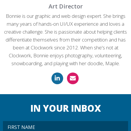
Art Director
Bonnie is our graphic and web design expert. She brings
many years of hands-on UI/UX experience and loves a
creative challenge. She is passionate about helping clients
differentiate themselves from their competition and has
been at Clockwork since 2012. When she's not at
Clockwork, Bonnie enjoys photography, volunteering,
snowboarding, and playing with her doodle, Maple.
IN YOUR INBOX