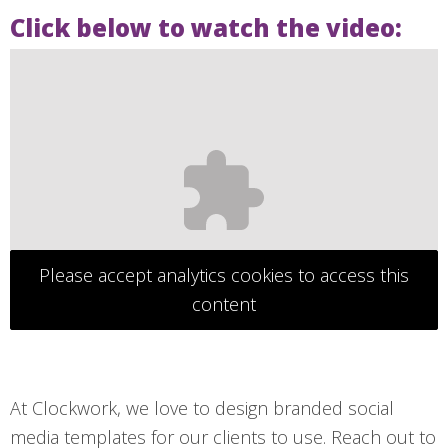
Click below to watch the video:
Please accept analytics cookies to access this
content
At Clockwork, we love to design branded social
media templates for our clients to use. Reach out to