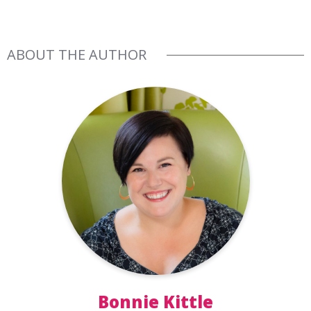
ABOUT THE AUTHOR
Bonnie Kittle