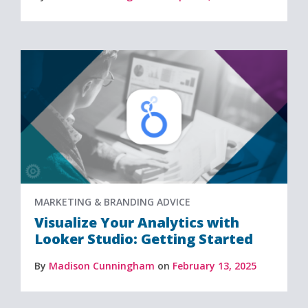
MARKETING & BRANDING ADVICE
Visualize Your Analytics with
Looker Studio: Getting Started
By
Madison Cunningham
on
February 13, 2025