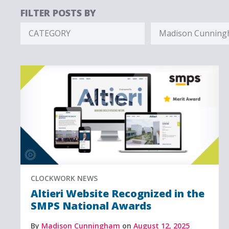
FILTER POSTS BY
CATEGORY
Madison Cunnin
Hidden
Hidden
Label
Label
CLOCKWORK NEWS
Altieri Website Recognized in the
SMPS National Awards
By
Madison Cunningham
on
August 12, 2025