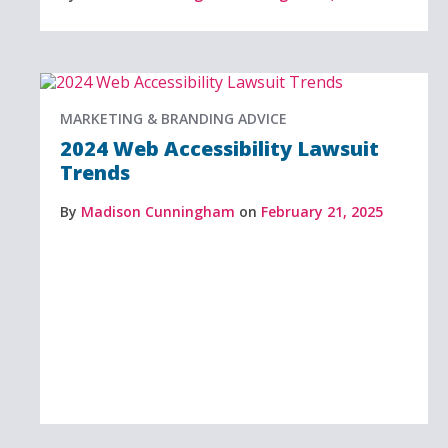
MARKETING & BRANDING ADVICE
2024 Web Accessibility Lawsuit
Trends
By
Madison Cunningham
on
February 21, 2025