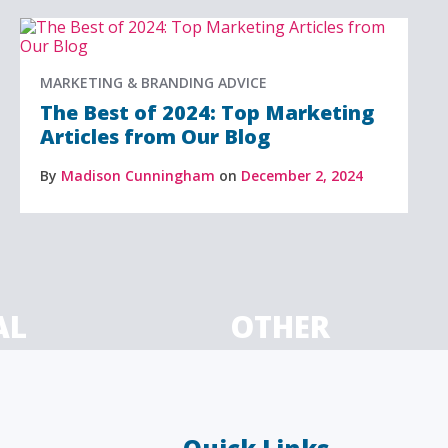
MARKETING & BRANDING ADVICE
The Best of 2024: Top Marketing
Articles from Our Blog
By
Madison Cunningham
on
December 2, 2024
AL
OTHER
ancial
Technology, manufacturing,
isors
education and others