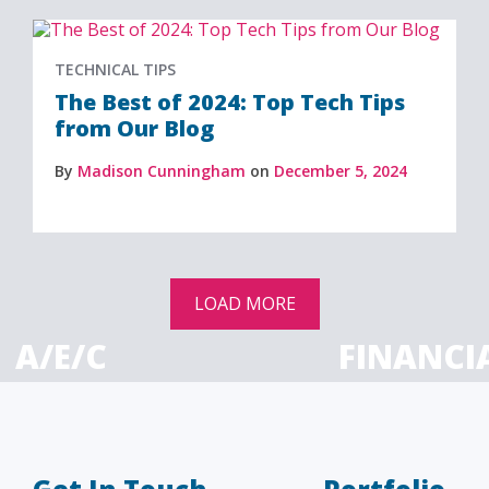
TECHNICAL TIPS
The Best of 2024: Top Tech Tips
from Our Blog
By
Madison Cunningham
on
December 5, 2024
LOAD MORE
A/E/C
FINANCI
tecture, engineering
Accounting firms, fin
 construction firms
and investment adv