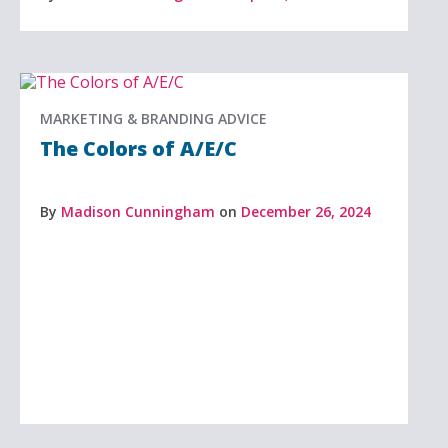
MARKETING & BRANDING ADVICE
The Colors of A/E/C
By
Madison Cunningham
on
December 26, 2024