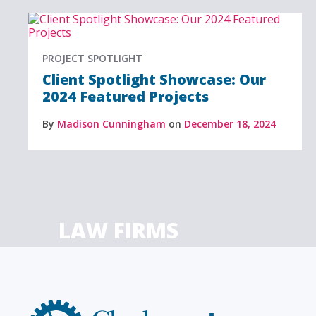
PROJECT SPOTLIGHT
Client Spotlight Showcase: Our
2024 Featured Projects
By
Madison Cunningham
on
December 18, 2024
LAW FIRMS
Firms with just a few
Archi
attorneys or hundreds
and
Clockwork