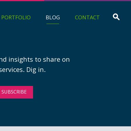
PORTFOLIO
BLOG
CONTACT
nd insights to share on
ervices. Dig in.