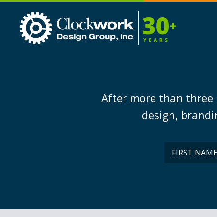
Clockwork
Design
Group,
Inc
After more than three 
design, brandin