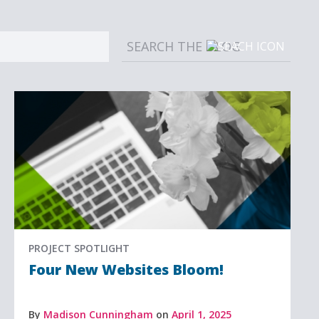
Sear
PROJECT SPOTLIGHT
Four New Websites Bloom!
By
Madison Cunningham
on
April 1, 2025