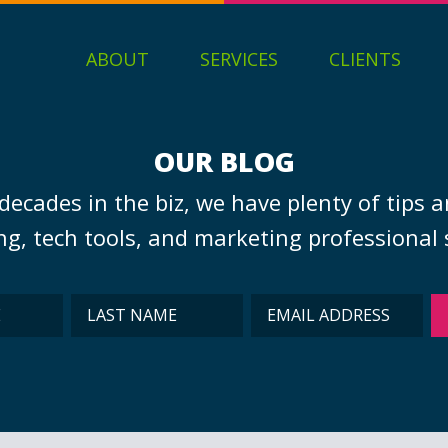
ABOUT
SERVICES
CLIENTS
OUR BLOG
decades in the biz, we have plenty of tips a
g, tech tools, and marketing professional s