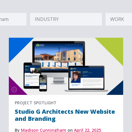
gham
INDUSTRY
WORK
Hidden
Hidden
Label
Label
PROJECT SPOTLIGHT
Studio G Architects New Website
and Branding
By
Madison Cunningham
on
April 22, 2025