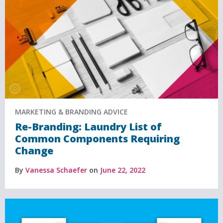
MARKETING & BRANDING ADVICE
Re-Branding: Laundry List of
Common Components Requiring
Change
By
Vanessa Schaefer
on
June 22, 2022