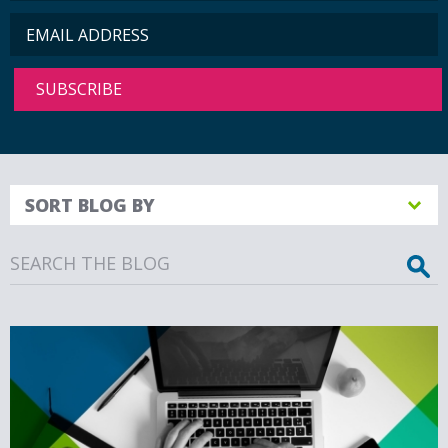
SORT BLOG BY
Search