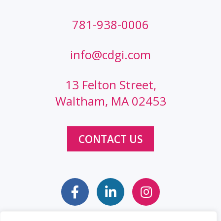
781-938-0006
info@cdgi.com
13 Felton Street,
Waltham, MA 02453
CONTACT US