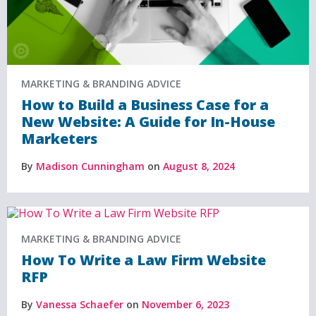
MARKETING & BRANDING ADVICE
How to Build a Business Case for a
New Website: A Guide for In-House
Marketers
By
Madison Cunningham
on
August 8, 2024
MARKETING & BRANDING ADVICE
How To Write a Law Firm Website
RFP
By
Vanessa Schaefer
on
November 6, 2023