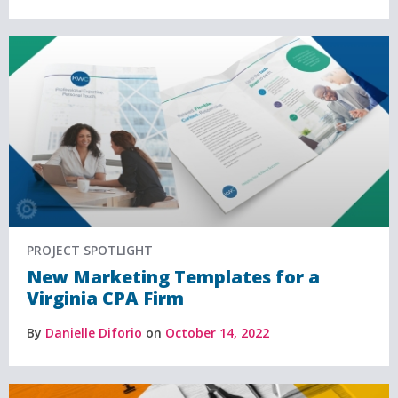
PROJECT SPOTLIGHT
New Marketing Templates for a
Virginia CPA Firm
By
Danielle Diforio
on
October 14, 2022