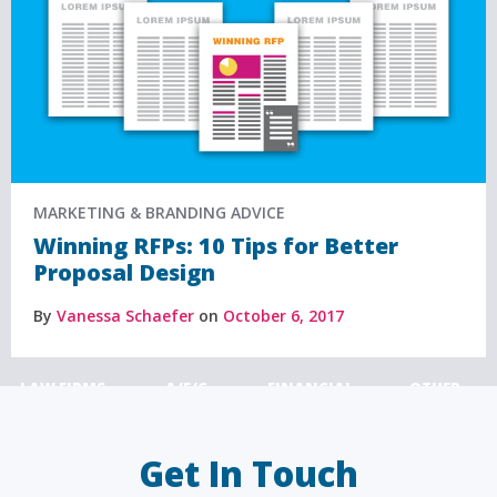
MARKETING & BRANDING ADVICE
Winning RFPs: 10 Tips for Better
Proposal Design
By
Vanessa Schaefer
on
October 6, 2017
LAW FIRMS
A/E/C
FINANCIAL
OTHER
Get In Touch