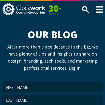
Clockwork
Design
Group,
Inc
OUR BLOG
After more than three decades in the biz, we
have plenty of tips and insights to share on
design, branding, tech tools, and marketing
professional services. Dig in.