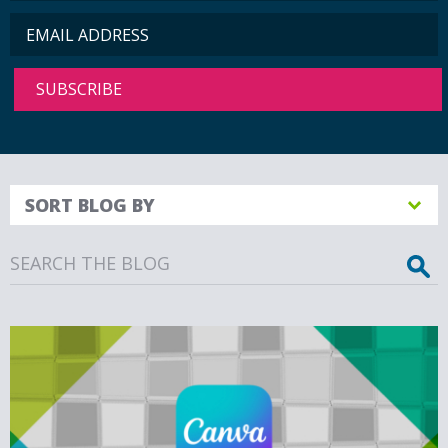
SORT BLOG BY
Search