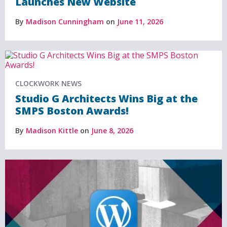
Launches New Website
By
Madison Cunningham
on
June 11, 2026
CLOCKWORK NEWS
Studio G Architects Wins Big at the
SMPS Boston Awards!
By
Madison Kittle
on
June 8, 2026