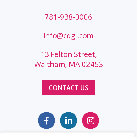
781-938-0006
info@cdgi.com
13 Felton Street,
Waltham, MA 02453
CONTACT US