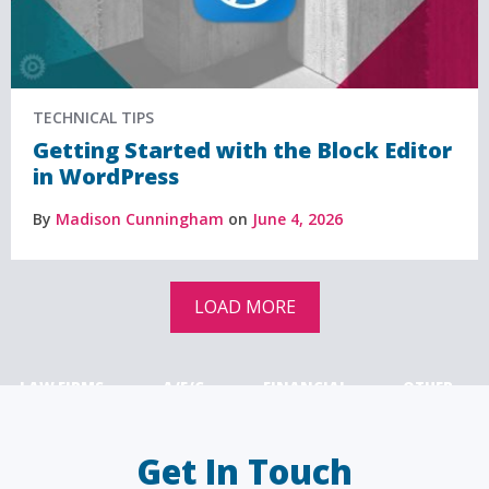
TECHNICAL TIPS
Getting Started with the Block Editor
in WordPress
By
Madison Cunningham
on
June 4, 2026
LOAD MORE
LAW FIRMS
A/E/C
FINANCIAL
OTHER
Get In Touch