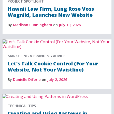
PROJECT SPOTLIGHT
Hawaii Law Firm, Lung Rose Voss
Wagnild, Launches New Website
By
Madison Cunningham
on
July 10, 2026
MARKETING & BRANDING ADVICE
Let’s Talk Cookie Control (For Your
Website, Not Your Waistline)
By
Danielle Diforio
on
July 2, 2026
TECHNICAL TIPS
Creating and Using Patterns in