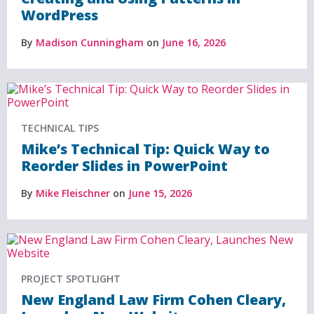
WordPress
By
Madison Cunningham
on
June 16, 2026
TECHNICAL TIPS
Mike’s Technical Tip: Quick Way to
Reorder Slides in PowerPoint
By
Mike Fleischner
on
June 15, 2026
PROJECT SPOTLIGHT
New England Law Firm Cohen Cleary,