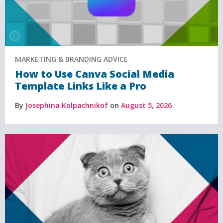
MARKETING & BRANDING ADVICE
How to Use Canva Social Media
Template Links Like a Pro
By
Josephina Kolpachnikof
on
August 5, 2026