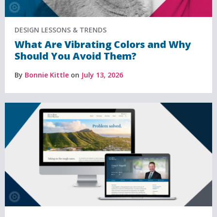
DESIGN LESSONS & TRENDS
What Are Vibrating Colors and Why
Should You Avoid Them?
By
Bonnie Kittle
on
July 13, 2026