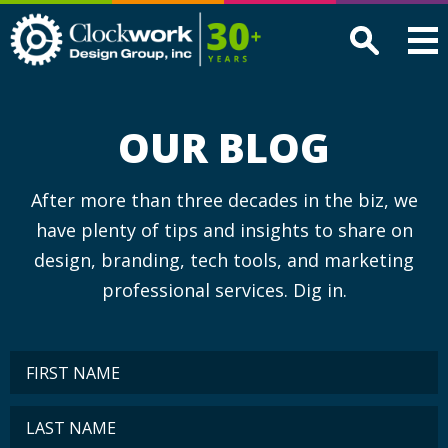
Clockwork
Design
Group,
Inc
OUR BLOG
After more than three decades in the biz, we
have plenty of tips and insights to share on
design, branding, tech tools, and marketing
professional services. Dig in.