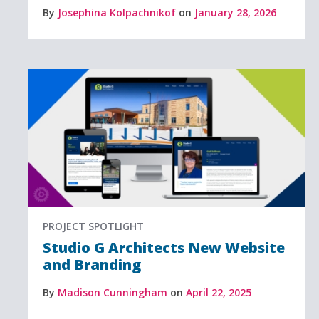
By
Josephina Kolpachnikof
on
January 28, 2026
PROJECT SPOTLIGHT
Studio G Architects New Website
and Branding
By
Madison Cunningham
on
April 22, 2025