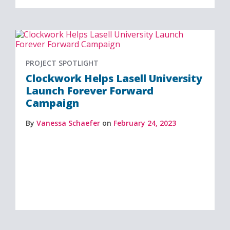
PROJECT SPOTLIGHT
Clockwork Helps Lasell University
Launch Forever Forward
Campaign
By
Vanessa Schaefer
on
February 24, 2023