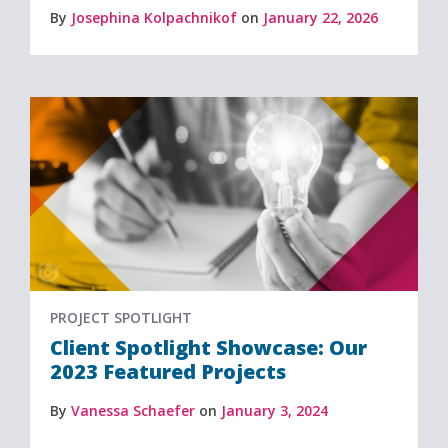
By
Josephina Kolpachnikof
on
January 22, 2026
PROJECT SPOTLIGHT
Client Spotlight Showcase: Our
2023 Featured Projects
By
Vanessa Schaefer
on
January 3, 2024