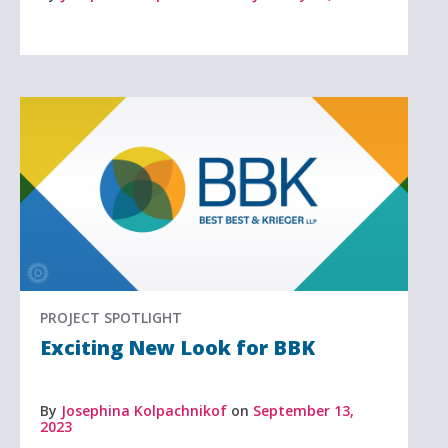
PROJECT SPOTLIGHT
Exciting New Look for BBK
By
Josephina Kolpachnikof
on
September 13,
2023