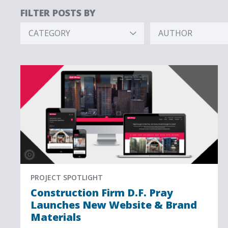
FILTER POSTS BY
CATEGORY
AUTHOR
Hidden
Hidden
Label
Label
PROJECT SPOTLIGHT
Construction Firm D.F. Pray
Launches New Website & Brand
Materials