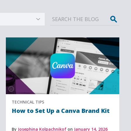
Sear
TECHNICAL TIPS
How to Set Up a Canva Brand Kit
By
Josephina Kolpachnikof
on
January 14, 2026