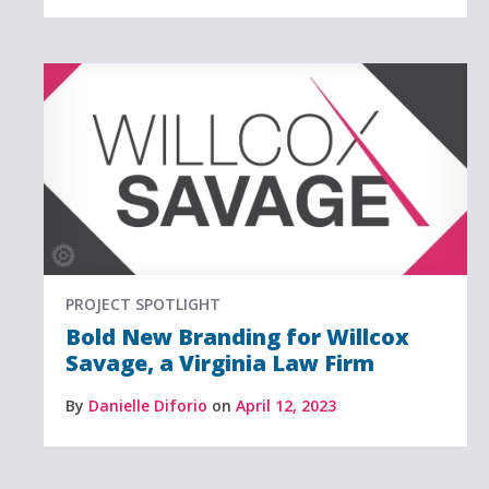
PROJECT SPOTLIGHT
Bold New Branding for Willcox
Savage, a Virginia Law Firm
By
Danielle Diforio
on
April 12, 2023