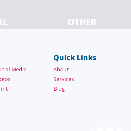
AL
OTHER
ancial
Technology, manufacturing,
isors
education and others
Quick Links
ocial Media
About
ogos
Services
rint
Blog