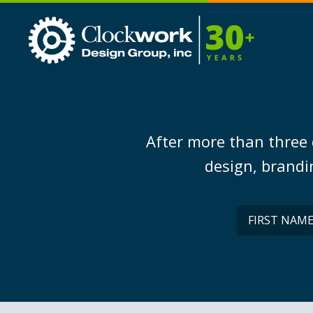
Clockwork
Design
Group,
Inc
After more than three 
design, brandin