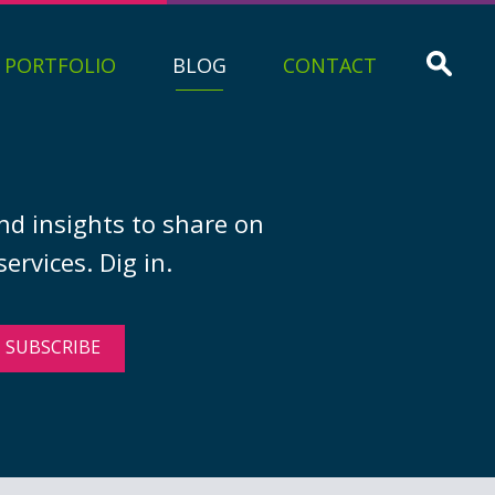
PORTFOLIO
BLOG
CONTACT
nd insights to share on
ervices. Dig in.