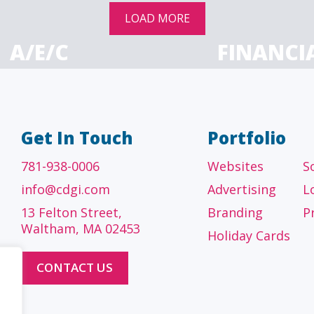
LOAD MORE
A/E/C
FINANCI
tecture, engineering
Accounting firms, fin
 construction firms
and investment adv
Get In Touch
Portfolio
781-938-0006
Websites
S
info@cdgi.com
Advertising
L
13 Felton Street,
Branding
P
Waltham, MA 02453
Holiday Cards
CONTACT US