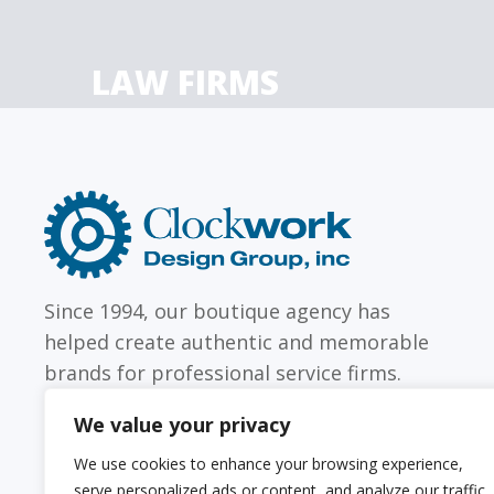
LAW FIRMS
Firms with just a few
Archi
attorneys or hundreds
and
Clockwork
Design
Group,
Inc
Since 1994, our boutique agency has
helped create authentic and memorable
brands for professional service firms.
We value your privacy
We use cookies to enhance your browsing experience,
serve personalized ads or content, and analyze our traffic.