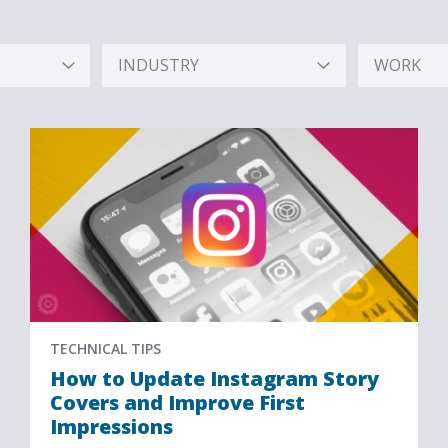
INDUSTRY
WORK
Hidden
Hidden
Label
Label
TECHNICAL TIPS
How to Update Instagram Story
Covers and Improve First
Impressions