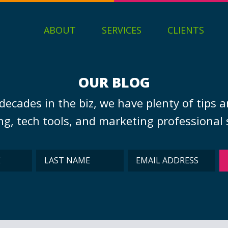
ABOUT
SERVICES
CLIENTS
OUR BLOG
decades in the biz, we have plenty of tips a
g, tech tools, and marketing professional s