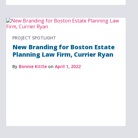
PROJECT SPOTLIGHT
New Branding for Boston Estate
Planning Law Firm, Currier Ryan
By
Bonnie Kittle
on
April 1, 2022